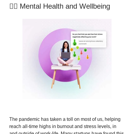
💆‍♀️ Mental Health and Wellbeing
The pandemic has taken a toll on most of us, helping
reach all-time highs in burnout and stress levels, in
and outside of work-life. Many startups have found this