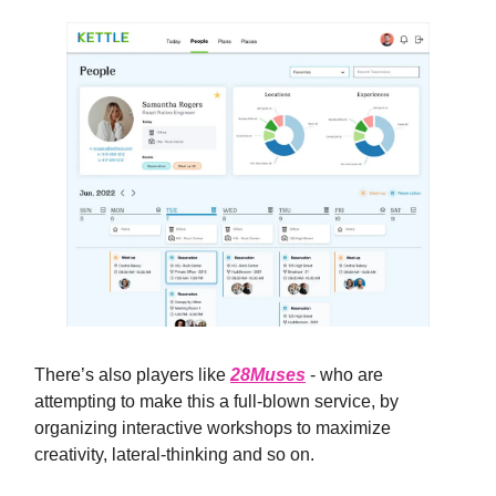
There’s also players like
28Muses
- who are
attempting to make this a full-blown service, by
organizing interactive workshops to maximize
creativity, lateral-thinking and so on.