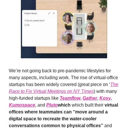
We’re not going back to pre-pandemic lifestyles for
many aspects, including work. The rise of virtual-office
startups has been widely covered (great piece on ‘
The
Race to Fix Virtual Meetings on NY Times
) with many
high-funded startups like
Teamflow
,
Gather
,
Kosy
,
Kumospace
, and
Pluto
which
which built their
virtual
offices where teammates can “move around a
digital space to recreate the water-cooler
conversations common to physical offices”
and