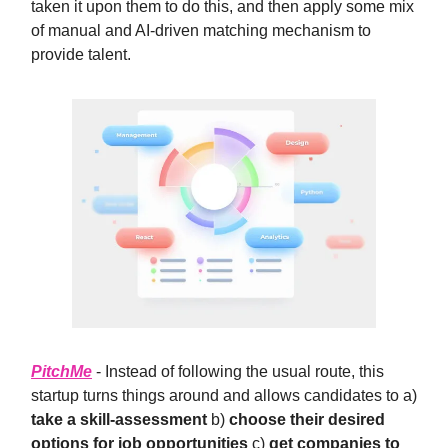
taken it upon them to do this, and then apply some mix
of manual and AI-driven matching mechanism to
provide talent.
PitchMe
- Instead of following the usual route, this
startup turns things around and allows candidates to a)
take a skill-assessment
b)
choose their desired
options for job opportunities
c)
get companies to