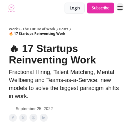
Login
Subscribe
Work3 - The Future of Work
Posts
🔥 17 Startups Reinventing Work
🔥 17 Startups
Reinventing Work
Fractional Hiring, Talent Matching, Mental
Wellbeing and Teams-as-a-Service: new
models to solve the biggest paradigm shifts
in work.
September 25, 2022