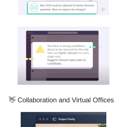
👋 Collaboration and Virtual Offices