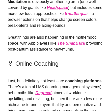
Meditation
is obviously another big area (one well
covered by giants like
Headspace
) but includes some
more low-touch approaches like
Breathing.ai
- a
browser extension that helps change screen colors,
break-alerts and relaxing-sounds.
Great things are also happening in the motherhood
space, with App players like
The SnapBack
providing
post-partum assistance to new-mums.
🏅 Online Coaching
Last, but definitely not least - are
coaching platforms
.
There’s a ton of LMS (learning management systems)
behemoths like
Degreed
aimed at workforce
upskilling and reskilling, but then there are a few more
niche/one-to-one players that try and personalize and
bring more human-centered components in the mix.