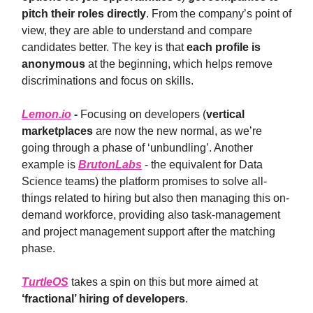
pitch their roles directly
. From the company’s point of
view, they are able to understand and compare
candidates better. The key is that
each profile is
anonymous
at the beginning, which helps remove
discriminations and focus on skills.
Lemon.io
-
Focusing on developers (
vertical
marketplaces
are now the new normal, as we’re
going through a phase of ‘unbundling’. Another
example is
BrutonLabs
- the equivalent for Data
Science teams) the platform promises to solve all-
things related to hiring but also then managing this on-
demand workforce, providing also task-management
and project management support after the matching
phase.
TurtleOS
takes a spin on this but more aimed at
‘fractional’ hiring of developers
.