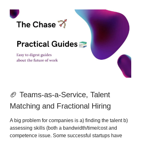
🏈 Teams-as-a-Service, Talent
Matching and Fractional Hiring
A big problem for companies is a) finding the talent b)
assessing skills (both a bandwidth/time/cost and
competence issue. Some successful startups have