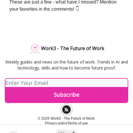
These are just a few - what have I missed? Mention
your favorites in the comments! 👇
Work3 - The Future of Work
Weekly guides and news on the future of work. Trends in AI and
technology, skills and how to become future proof.
© 2026 Work3 - The Future of Work.
Privacy policy
Terms of use
Powered by beehiiv