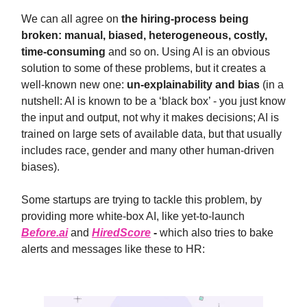
We can all agree on
the hiring-process being
broken: manual, biased, heterogeneous, costly,
time-consuming
and so on. Using AI is an obvious
solution to some of these problems, but it creates a
well-known new one:
un-explainability and bias
(in a
nutshell: AI is known to be a ‘black box’ - you just know
the input and output, not why it makes decisions; AI is
trained on large sets of available data, but that usually
includes race, gender and many other human-driven
biases).
Some startups are trying to tackle this problem, by
providing more white-box AI, like yet-to-launch
Before.ai
and
HiredScore
-
which also tries to bake
alerts and messages like these to HR: