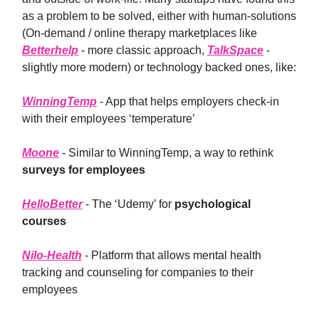
as a problem to be solved, either with human-solutions
(On-demand / online therapy marketplaces like
Betterhelp
- more classic approach,
TalkSpace
-
slightly more modern) or technology backed ones, like:
WinningTemp
- App that helps employers check-in
with their employees ‘temperature’
Moone
- Similar to WinningTemp, a way to rethink
surveys for employees
HelloBetter
- The ‘Udemy’ for
psychological
courses
Nilo-Health
- Platform that allows mental health
tracking and counseling for companies to their
employees