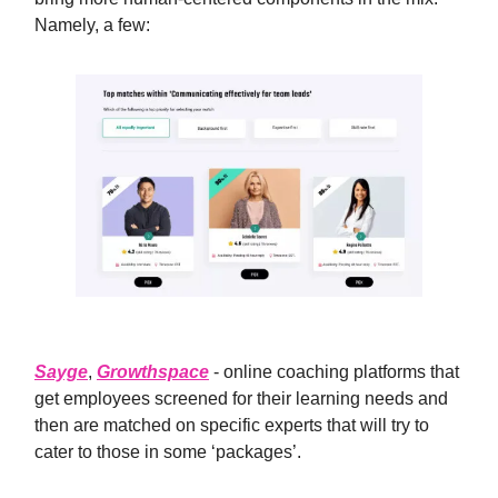
Namely, a few:
Sayge
,
Growthspace
- online coaching platforms that
get employees screened for their learning needs and
then are matched on specific experts that will try to
cater to those in some ‘packages’.