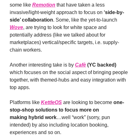
some like
Remotion
that have taken a less
invasive/light-weight approach to focus on
‘side-by-
side’ collaboration
. Some, like the yet-to-launch
Wove
, are trying to look for white space and
potentially address (like we talked about for
marketplaces) vertical/specific targets, i.e. supply-
chain workers.
Another interesting take is by
Cafè
(YC backed)
which focuses on the social aspect of bringing people
together, with themed-hubs and easy integration with
top apps.
Platforms like
KettleOS
are looking to become
one-
stop-shop solutions to focus more on
making
hybrid work
…well “work” (sorry, pun
intended) by also including location booking,
experiences and so on.