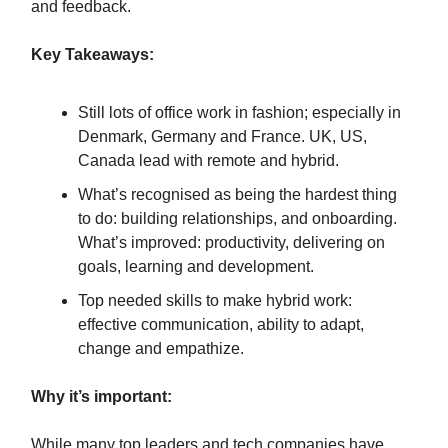
and feedback.
Key Takeaways:
Still lots of office work in fashion; especially in
Denmark, Germany and France. UK, US,
Canada lead with remote and hybrid.
What’s recognised as being the hardest thing
to do: building relationships, and onboarding.
What’s improved: productivity, delivering on
goals, learning and development.
Top needed skills to make hybrid work:
effective communication, ability to adapt,
change and empathize.
Why it’s important:
While many top leaders and tech companies have