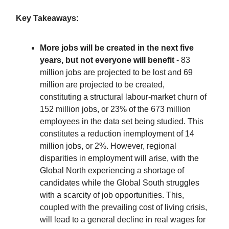
Key Takeaways:
More jobs will be created in the next five
years, but not everyone will benefit
- 83
million jobs are projected to be lost and 69
million are projected to be created,
constituting a structural labour-market churn of
152 million jobs, or 23% of the 673 million
employees in the data set being studied. This
constitutes a reduction inemployment of 14
million jobs, or 2%. However, regional
disparities in employment will arise, with the
Global North experiencing a shortage of
candidates while the Global South struggles
with a scarcity of job opportunities. This,
coupled with the prevailing cost of living crisis,
will lead to a general decline in real wages for