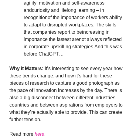
agility; motivation and self-awareness;
andcuriosity and lifelong learning – in
recognitionof the importance of workers ability
to adapt to disrupted workplaces. The skills
that companies report to beincreasing in
importance the fastest arenot always reflected
in corporate upskilling strategies.And this was
before ChatGPT…
Why it Matters:
It’s interesting to see every year how
these trends change, and how it’s hard for these
pieces of research to capture a good photograph as
the pace of innovation increases by the day. There is
also a big disconnect between different industries,
countries and between aspirations from employers to
what they’re actually able to provide. This can create
further tension.
Read more
here
.