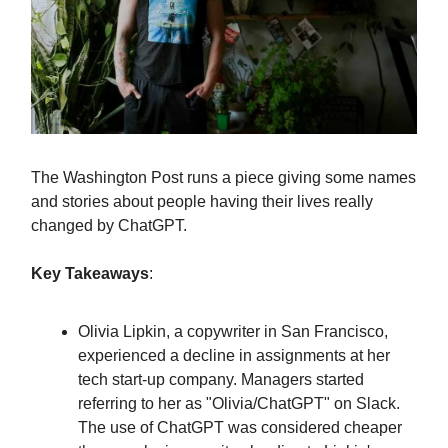
The Washington Post runs a piece giving some names
and stories about people having their lives really
changed by ChatGPT.
Key Takeaways
:
Olivia Lipkin, a copywriter in San Francisco,
experienced a decline in assignments at her
tech start-up company. Managers started
referring to her as "Olivia/ChatGPT" on Slack.
The use of ChatGPT was considered cheaper