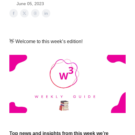
June 05, 2023
👋 Welcome to this week’s edition!
Top news and insights from this week we’re