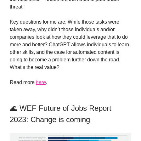
threat.”
Key questions for me are: While those tasks were
taken away, why didn’t those individuals and/or
companies look at how they could leverage that to do
more and better? ChatGPT allows individuals to learn
other skills, and the case for automated content is
going to become a problem further down the road.
What’s the real value?
Read more
here
.
🌊 WEF Future of Jobs Report
2023: Change is coming