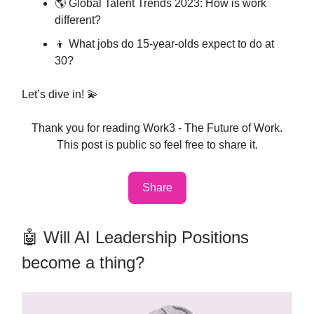
🌎 Global Talent Trends 2023: How is work
different?
👦 What jobs do 15-year-olds expect to do at
30?
Let’s dive in! 💫
Thank you for reading Work3 - The Future of Work.
This post is public so feel free to share it.
Share
🤖 Will AI Leadership Positions
become a thing?