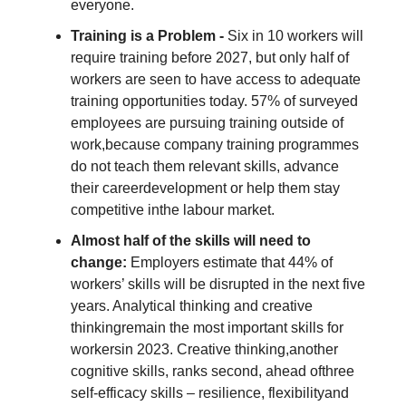
everyone.
Training is a Problem -
Six in 10 workers will
require training before 2027, but only half of
workers are seen to have access to adequate
training opportunities today. 57% of surveyed
employees are pursuing training outside of
work,because company training programmes
do not teach them relevant skills, advance
their careerdevelopment or help them stay
competitive inthe labour market.
Almost half of the skills will need to
change:
Employers estimate that 44% of
workers’ skills will be disrupted in the next five
years. Analytical thinking and creative
thinkingremain the most important skills for
workersin 2023. Creative thinking,another
cognitive skills, ranks second, ahead ofthree
self-efficacy skills – resilience, flexibilityand