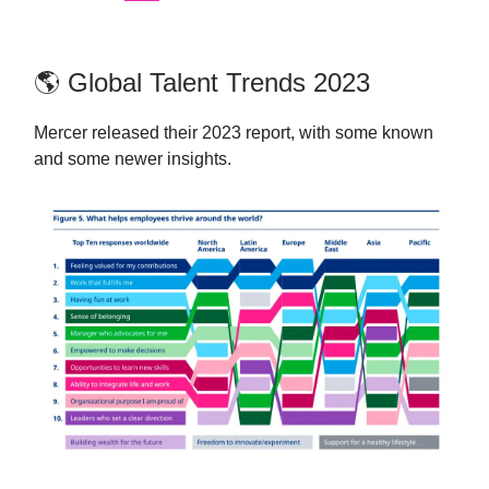
🌎 Global Talent Trends 2023
Mercer released their 2023 report, with some known
and some newer insights.