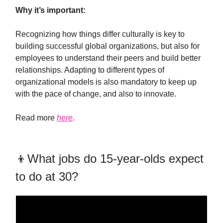
Why it’s important:
Recognizing how things differ culturally is key to
building successful global organizations, but also for
employees to understand their peers and build better
relationships. Adapting to different types of
organizational models is also mandatory to keep up
with the pace of change, and also to innovate.
Read more
here
.
👦What jobs do 15-year-olds expect
to do at 30?