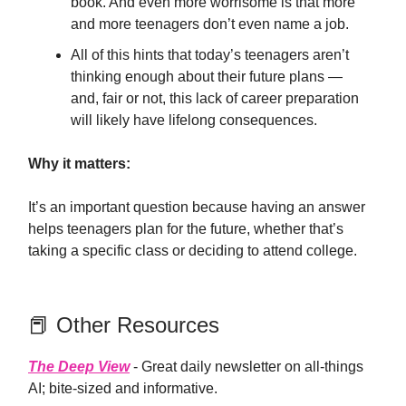
book. And even more worrisome is that more
and more teenagers don’t even name a job.
All of this hints that today’s teenagers aren’t
thinking enough about their future plans —
and, fair or not, this lack of career preparation
will likely have lifelong consequences.
Why it matters:
It’s an important question because having an answer
helps teenagers plan for the future, whether that’s
taking a specific class or deciding to attend college.
📕 Other Resources
The Deep View
- Great daily newsletter on all-things
AI; bite-sized and informative.