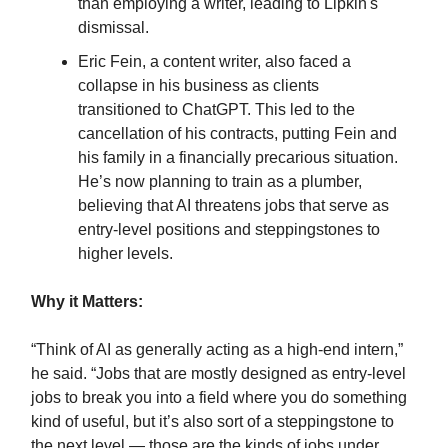
than employing a writer, leading to Lipkin's
dismissal.
Eric Fein, a content writer, also faced a
collapse in his business as clients
transitioned to ChatGPT. This led to the
cancellation of his contracts, putting Fein and
his family in a financially precarious situation.
He’s now planning to train as a plumber,
believing that AI threatens jobs that serve as
entry-level positions and steppingstones to
higher levels.
Why it Matters:
“Think of AI as generally acting as a high-end intern,”
he said. “Jobs that are mostly designed as entry-level
jobs to break you into a field where you do something
kind of useful, but it’s also sort of a steppingstone to
the next level — those are the kinds of jobs under