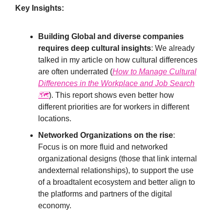
Key Insights:
Building Global and diverse companies
requires deep cultural insights
: We already
talked in my article on how cultural differences
are often underrated (
How to Manage Cultural
Differences in the Workplace and Job Search
🗺
). This report shows even better how
different priorities are for workers in different
locations.
Networked Organizations on the rise
:
Focus is on more fluid and networked
organizational designs (those that link internal
andexternal relationships), to support the use
of a broadtalent ecosystem and better align to
the platforms and partners of the digital
economy.