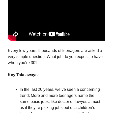
Every few years, thousands of teenagers are asked a
very simple question: What job do you expect to have
when you’re 30?
Key Takeaways:
In the last 20 years, we’ve seen a concerning
trend: More and more teenagers name the
same basic jobs, like doctor or lawyer, almost
as if they’re picking jobs out of a children’s