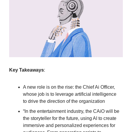
Key Takeaways
:
A new role is on the rise: the Chief Ai Officer,
whose job is to leverage artificial intelligence
to drive the direction of the organization
“In the entertainment industry, the CAiO will be
the storyteller for the future, using AI to create
immersive and personalized experiences for