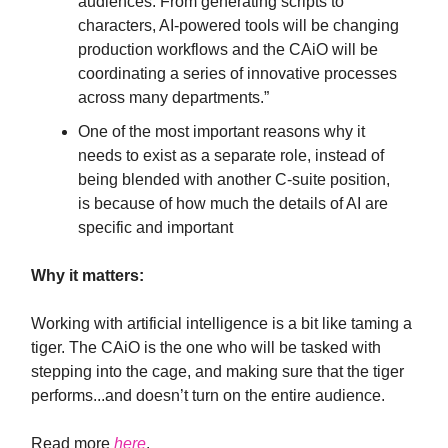
audiences. From generating scripts to
characters, AI-powered tools will be changing
production workflows and the CAiO will be
coordinating a series of innovative processes
across many departments.”
One of the most important reasons why it
needs to exist as a separate role, instead of
being blended with another C-suite position,
is because of how much the details of AI are
specific and important
Why it matters:
Working with artificial intelligence is a bit like taming a
tiger. The CAiO is the one who will be tasked with
stepping into the cage, and making sure that the tiger
performs...and doesn’t turn on the entire audience.
Read more
here
.