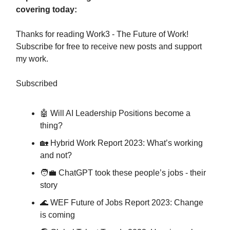
covering today:
Thanks for reading Work3 - The Future of Work!
Subscribe for free to receive new posts and support
my work.
Subscribed
🤖 Will AI Leadership Positions become a
thing?
🏡 Hybrid Work Report 2023: What’s working
and not?
🧑‍💼 ChatGPT took these people’s jobs - their
story
🌊 WEF Future of Jobs Report 2023: Change
is coming