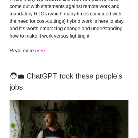
come out with statements against remote work and
mandatory RTOs (which many times coincided with
the need for cost-cuttings) hybrid work is here to stay,
and it’s worth embracing change and understanding
how to make it work versus fighting it.
Read more
here
.
🧑‍💼 ChatGPT took these people’s
jobs