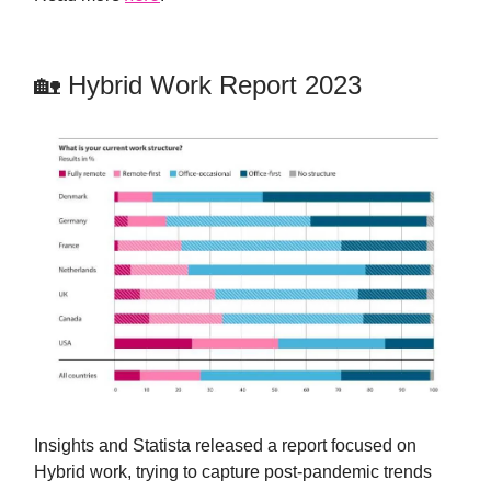
🏡 Hybrid Work Report 2023
Insights and Statista released a report focused on
Hybrid work, trying to capture post-pandemic trends