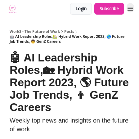
Login
Subscribe
Work3 - The Future of Work
Posts
🤖 AI Leadership Roles,🏡 Hybrid Work Report 2023, 🌎 Future
Job Trends, 👦 GenZ Careers
🤖 AI Leadership
Roles,🏡 Hybrid Work
Report 2023, 🌎 Future
Job Trends, 👦 GenZ
Careers
Weekly top news and insights on the future
of work