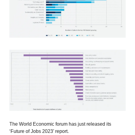
The World Economic forum has just released its
‘Future of Jobs 2023’ report.