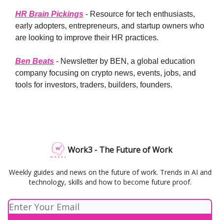
HR Brain Pickings
- Resource for tech enthusiasts,
early adopters, entrepreneurs, and startup owners who
are looking to improve their HR practices.
Ben Beats
- Newsletter by BEN, a global education
company focusing on crypto news, events, jobs, and
tools for investors, traders, builders, founders.
Work3 - The Future of Work
Weekly guides and news on the future of work. Trends in AI and
technology, skills and how to become future proof.