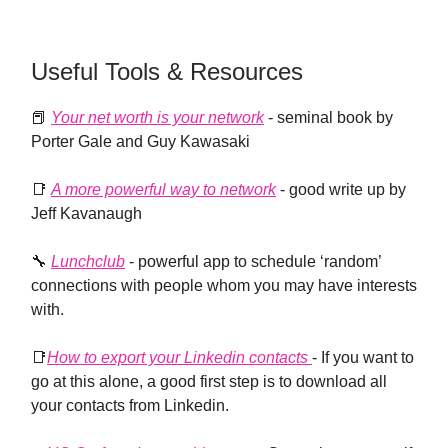
Useful Tools & Resources
📕
Your net worth is your network
- seminal book by
Porter Gale and Guy Kawasaki
📑
A more powerful way to network
- good write up by
Jeff Kavanaugh
🔧
Lunchclub
- powerful app to schedule ‘random’
connections with people whom you may have interests
with.
📑
How to export your Linkedin contacts
- If you want to
go at this alone, a good first step is to download all
your contacts from Linkedin.