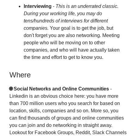
Interviewing
-
This is an underrated classic.
During your working life, you may do
tens/hundreds of interviews for different
companies.
Your goal is to get the job, but
don't forget you are also networking. Meeting
people who will be moving on to other
companies, and who will have actually taken
the time and effort to get to know you.
Where
🌐 Social Networks
and Online Communities
-
Linkedin is an obvious choice here: you have more
than 700 million users who you search for based on
location, skills, companies and so on. More so, you
can find thousands of groups and online communities
you can join and do networking in straight away.
Lookout for Facebook Groups, Reddit, Slack Channels