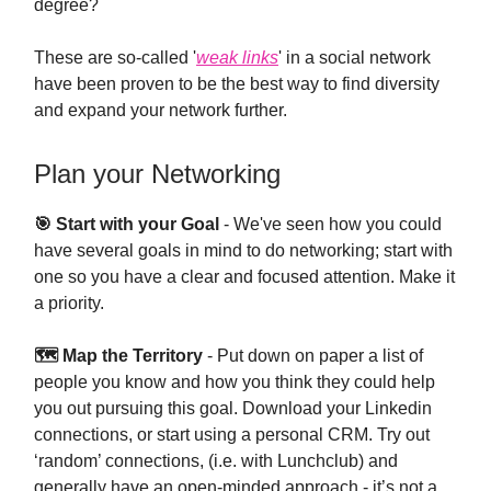
degree?
These are so-called '
weak links
' in a social network
have been proven to be the best way to find diversity
and expand your network further.
Plan your Networking
🎯 Start with your Goal
- We've seen how you could
have several goals in mind to do networking; start with
one so you have a clear and focused attention. Make it
a priority.
🗺 Map the Territory
- Put down on paper a list of
people you know and how you think they could help
you out pursuing this goal. Download your Linkedin
connections, or start using a personal CRM. Try out
‘random’ connections, (i.e. with Lunchclub) and
generally have an open-minded approach - it’s not a