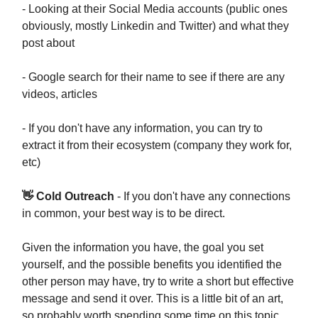
- Looking at their Social Media accounts (public ones
obviously, mostly Linkedin and Twitter) and what they
post about
- Google search for their name to see if there are any
videos, articles
- If you don't have any information, you can try to
extract it from their ecosystem (company they work for,
etc)
👋 Cold Outreach
- If you don't have any connections
in common, your best way is to be direct.
Given the information you have, the goal you set
yourself, and the possible benefits you identified the
other person may have, try to write a short but effective
message and send it over. This is a little bit of an art,
so probably worth spending some time on this topic