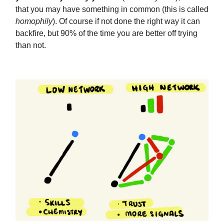
that you may have something in common (this is called
homophily
). Of course if not done the right way it can
backfire, but 90% of the time you are better off trying
than not.