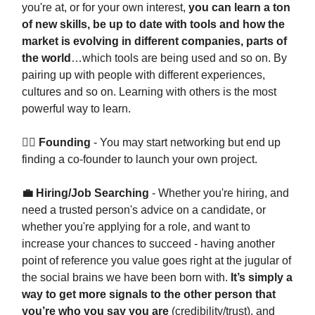
you're at, or for your own interest,
you can learn a ton
of new skills, be up to date with tools and how the
market is evolving in different companies, parts of
the world
…which tools are being used and so on. By
pairing up with people with different experiences,
cultures and so on. Learning with others is the most
powerful way to learn.
👷‍♀️ Founding
- You may start networking but end up
finding a co-founder to launch your own project.
💼 Hiring/Job Searching
- Whether you're hiring, and
need a trusted person's advice on a candidate, or
whether you're applying for a role, and want to
increase your chances to succeed - having another
point of reference you value goes right at the jugular of
the social brains we have been born with.
It’s simply a
way to get more signals to the other person that
you’re who you say you are
(credibility/trust), and