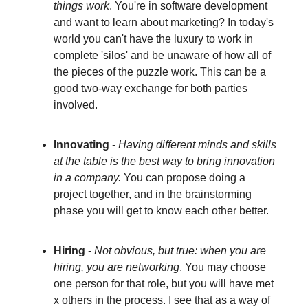
things work
. You're in software development
and want to learn about marketing? In today's
world you can't have the luxury to work in
complete 'silos' and be unaware of how all of
the pieces of the puzzle work. This can be a
good two-way exchange for both parties
involved.
Innovating
-
Having different minds and skills
at the table is the best way to bring innovation
in a company.
You can propose doing a
project together, and in the brainstorming
phase you will get to know each other better.
Hiring
-
Not obvious, but true: when you are
hiring, you are networking
. You may choose
one person for that role, but you will have met
x others in the process. I see that as a way of