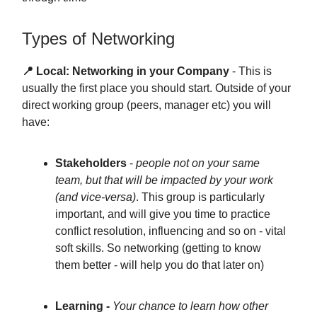
Types of Networking
📍 Local: Networking in your Company
- This is
usually the first place you should start. Outside of your
direct working group (peers, manager etc) you will
have:
Stakeholders
-
people not on your same
team, but that will be impacted by your work
(and vice-versa)
. This group is particularly
important, and will give you time to practice
conflict resolution, influencing and so on - vital
soft skills. So networking (getting to know
them better - will help you do that later on)
Learning -
Your chance to learn how other