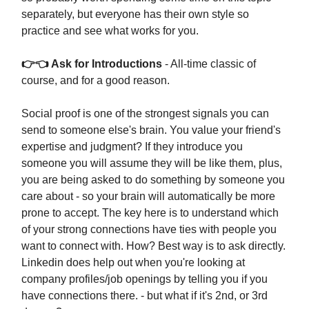
separately, but everyone has their own style so
practice and see what works for you.
👉👈 Ask for Introductions
- All-time classic of
course, and for a good reason.
Social proof is one of the strongest signals you can
send to someone else's brain. You value your friend's
expertise and judgment? If they introduce you
someone you will assume they will be like them, plus,
you are being asked to do something by someone you
care about - so your brain will automatically be more
prone to accept. The key here is to understand which
of your strong connections have ties with people you
want to connect with. How? Best way is to ask directly.
Linkedin does help out when you're looking at
company profiles/job openings by telling you if you
have connections there. - but what if it's 2nd, or 3rd