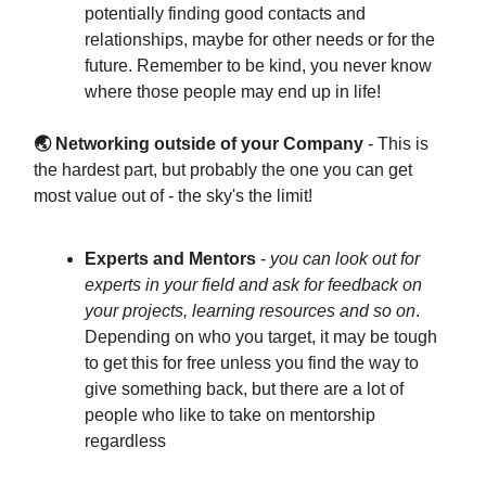
potentially finding good contacts and
relationships, maybe for other needs or for the
future. Remember to be kind, you never know
where those people may end up in life!
🌏 Networking outside of your Company
- This is
the hardest part, but probably the one you can get
most value out of - the sky's the limit!
Experts and Mentors
-
you can look out for
experts in your field and ask for feedback on
your projects, learning resources and so on
.
Depending on who you target, it may be tough
to get this for free unless you find the way to
give something back, but there are a lot of
people who like to take on mentorship
regardless