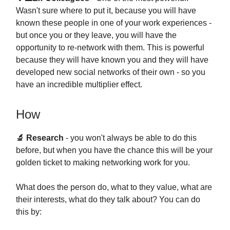
Wasn't sure where to put it, because you will have
known these people in one of your work experiences -
but once you or they leave, you will have the
opportunity to re-network with them. This is powerful
because they will have known you and they will have
developed new social networks of their own - so you
have an incredible multiplier effect.
How
🔬 Research
- you won't always be able to do this
before, but when you have the chance this will be your
golden ticket to making networking work for you.
What does the person do, what to they value, what are
their interests, what do they talk about? You can do
this by: