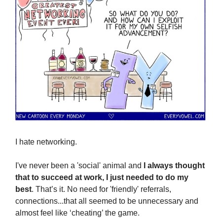
I hate networking.
I've never been a 'social' animal and
I always thought
that to succeed at work, I just needed to do my
best
. That’s it. No need for 'friendly' referrals,
connections...that all seemed to be unnecessary and
almost feel like ‘cheating’ the game.