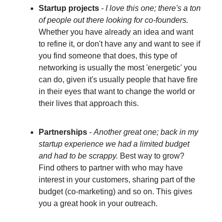
Startup projects
- I love this one; there's a ton
of people out there looking for co-founders.
Whether you have already an idea and want
to refine it, or don't have any and want to see if
you find someone that does, this type of
networking is usually the most 'energetic' you
can do, given it's usually people that have fire
in their eyes that want to change the world or
their lives that approach this.
Partnerships
-
Another great one; back in my
startup experience we had a limited budget
and had to be scrappy.
Best way to grow?
Find others to partner with who may have
interest in your customers, sharing part of the
budget (co-marketing) and so on. This gives
you a great hook in your outreach.