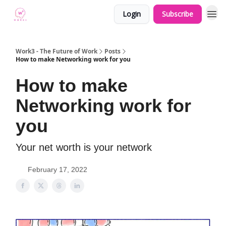
Login
Subscribe
Work3 - The Future of Work
Posts
How to make Networking work for you
How to make
Networking work for
you
Your net worth is your network
February 17, 2022