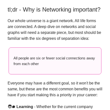
tl;dr - Why is Networking important?
Our whole universe is a giant network. All life forms
are connected. A deep dive on networks and social
graphs will need a separate piece, but most should be
familiar with the six degrees of separation idea:
All people are six or fewer social connections away
from each other
Everyone may have a different goal, so it won't be the
same, but these are the most common benefits you will
have if you start making this a priority in your career:
🧑‍🎓 Learning
- Whether for the current company