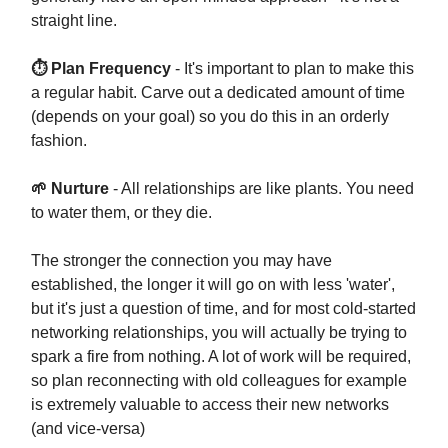
straight line.
⏱ Plan Frequency
- It's important to plan to make this
a regular habit. Carve out a dedicated amount of time
(depends on your goal) so you do this in an orderly
fashion.
🌱 Nurture
- All relationships are like plants. You need
to water them, or they die.
The stronger the connection you may have
established, the longer it will go on with less 'water',
but it's just a question of time, and for most cold-started
networking relationships, you will actually be trying to
spark a fire from nothing. A lot of work will be required,
so plan reconnecting with old colleagues for example
is extremely valuable to access their new networks
(and vice-versa)