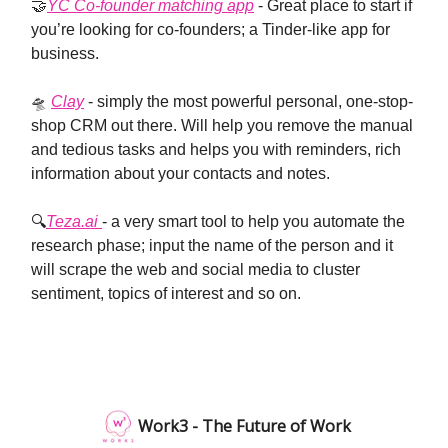
🤝
YC Co-founder matching app
- Great place to start if
you’re looking for co-founders; a Tinder-like app for
business.
🛸
Clay
- simply the most powerful personal, one-stop-
shop CRM out there. Will help you remove the manual
and tedious tasks and helps you with reminders, rich
information about your contacts and notes.
🔍
Teza.ai
- a very smart tool to help you automate the
research phase; input the name of the person and it
will scrape the web and social media to cluster
sentiment, topics of interest and so on.
Work3 - The Future of Work