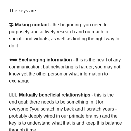
The keys are:
🤝 Making contact
- the beginning: you need to
purposely and actively research and outreach to
specific individuals, as well as finding the right way to
do it
⬅️➡️ Exchanging information
- this is the heart of any
communication: but networking is harder; you may not
know yet the other person or what information to
exchange
👩‍❤️‍👩 Mutually beneficial relationships
- this is the
end goal: there needs to be something in it for
everyone ('you scratch my back and I scratch yours -
probably deeply wired in our primate brains') and the
key is to understand what that is and keep this balance
through tiime