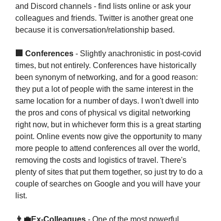
and Discord channels - find lists online or ask your
colleagues and friends. Twitter is another great one
because it is conversation/relationship based.
🏢 Conferences
- Slightly anachronistic in post-covid
times, but not entirely. Conferences have historically
been synonym of networking, and for a good reason:
they put a lot of people with the same interest in the
same location for a number of days. I won't dwell into
the pros and cons of physical vs digital networking
right now, but in whichever form this is a great starting
point. Online events now give the opportunity to many
more people to attend conferences all over the world,
removing the costs and logistics of travel. There's
plenty of sites that put them together, so just try to do a
couple of searches on Google and you will have your
list.
👨‍💼Ex-Colleagues
- One of the most powerful.