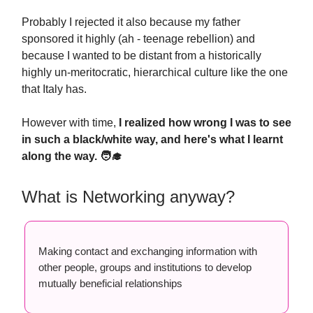
Probably I rejected it also because my father
sponsored it highly (ah - teenage rebellion) and
because I wanted to be distant from a historically
highly un-meritocratic, hierarchical culture like the one
that Italy has.
However with time,
I realized how wrong I was to see
in such a black/white way, and here's what I learnt
along the way. 🧑‍🎓
What is Networking anyway?
Making contact and exchanging information with
other people, groups and institutions to develop
mutually beneficial relationships