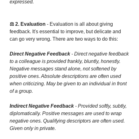
expressed.
⚖️ 2. Evaluation
- Evaluation is all about giving
feedback. It's essential to improve, but delicate and
can go very wrong. There are two ways to do this:
Direct Negative Feedback
- Direct negative feedback
to a colleague is provided frankly, bluntly, honestly.
Negative messages stand alone, not softened by
positive ones. Absolute descriptions are often used
when criticizing. May be given to an individual in front
of a group.
Indirect Negative Feedback
- Provided softly, subtly,
diplomatically. Positive messages are used to wrap
negative ones. Qualifying descriptors are often used.
Given only in private.