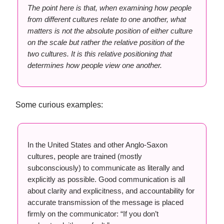
The point here is that, when examining how people
from different cultures relate to one another, what
matters is not the absolute position of either culture
on the scale but rather the relative position of the
two cultures. It is this relative positioning that
determines how people view one another.
Some curious examples:
In the United States and other Anglo-Saxon
cultures, people are trained (mostly
subconsciously) to communicate as literally and
explicitly as possible. Good communication is all
about clarity and explicitness, and accountability for
accurate transmission of the message is placed
firmly on the communicator: “If you don’t