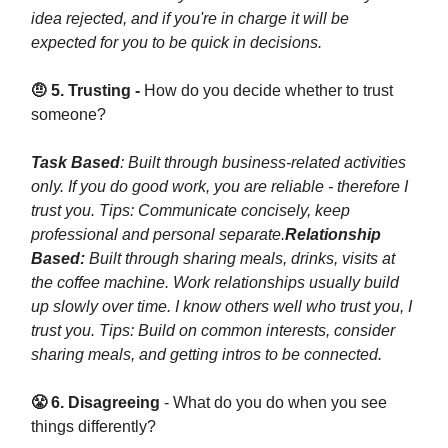
idea rejected, and if you're in charge it will be
expected for you to be quick in decisions.
🤨 5. Trusting -
How do you decide whether to trust
someone?
Task Based
: Built through business-related activities
only. If you do good work, you are reliable - therefore I
trust you. Tips: Communicate concisely, keep
professional and personal separate.
Relationship
Based:
Built through sharing meals, drinks, visits at
the coffee machine. Work relationships usually build
up slowly over time. I know others well who trust you, I
trust you. Tips: Build on common interests, consider
sharing meals, and getting intros to be connected.
😤 6. Disagreeing
- What do you do when you see
things differently?