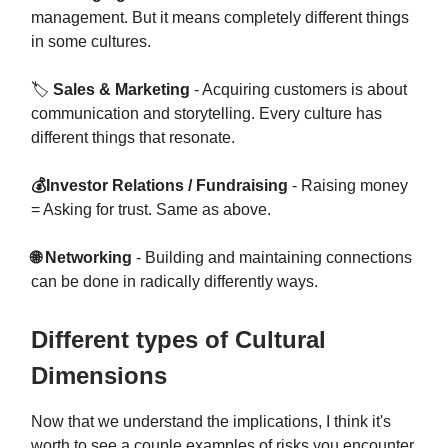
management. But it means completely different things
in some cultures.
🏷
Sales & Marketing
- Acquiring customers is about
communication and storytelling. Every culture has
different things that resonate.
💰Investor Relations / Fundraising
- Raising money
= Asking for trust. Same as above.
🌐 Networking
- Building and maintaining connections
can be done in radically differently ways.
Different types of Cultural
Dimensions
Now that we understand the implications, I think it's
worth to see a couple examples of risks you encounter