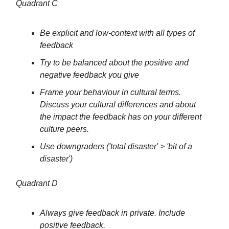
Quadrant C
Be explicit and low-context with all types of
feedback
Try to be balanced about the positive and
negative feedback you give
Frame your behaviour in cultural terms.
Discuss your cultural differences and about
the impact the feedback has on your different
culture peers.
Use downgraders ('total disaster' > 'bit of a
disaster')
Quadrant D
Always give feedback in private. Include
positive feedback.