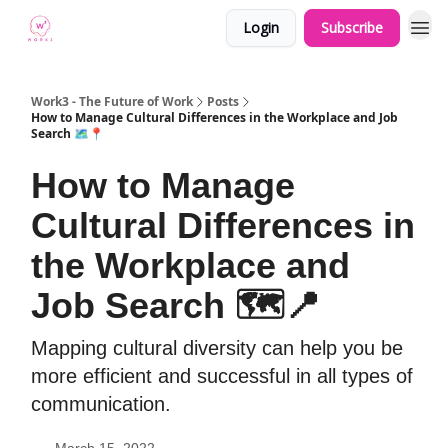
Login
Subscribe
Work3 - The Future of Work
Posts
How to Manage Cultural Differences in the Workplace and Job
Search 🗺📍
How to Manage
Cultural Differences in
the Workplace and
Job Search 🗺📍
Mapping cultural diversity can help you be
more efficient and successful in all types of
communication.