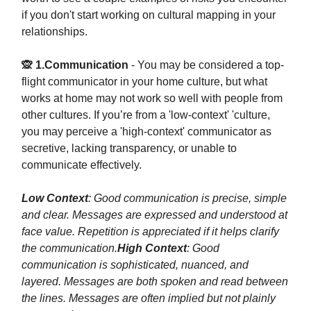
if you don't start working on cultural mapping in your
relationships.
🙊 1.Communication
- You may be considered a top-
flight communicator in your home culture, but what
works at home may not work so well with people from
other cultures. If you’re from a 'low-context' 'culture,
you may perceive a 'high-context' communicator as
secretive, lacking transparency, or unable to
communicate effectively.
Low Context
: Good communication is precise, simple
and clear. Messages are expressed and understood at
face value. Repetition is appreciated if it helps clarify
the communication.
High Context
: Good
communication is sophisticated, nuanced, and
layered. Messages are both spoken and read between
the lines. Messages are often implied but not plainly