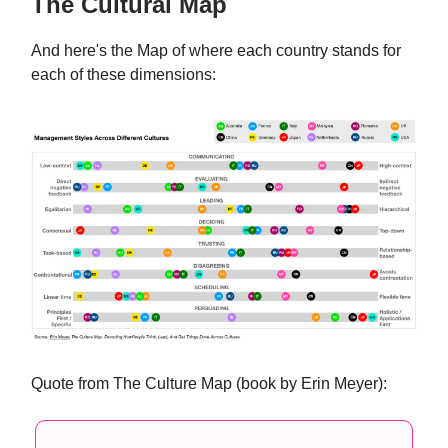
The Cultural Map
And here's the Map of where each country stands for
each of these dimensions:
Quote from The Culture Map (book by Erin Meyer):