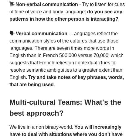
👋 Non-verbal communication
- Try to listen for cues
of tone of voice and body language:
do you see any
patterns in how the other person is interacting?
🗣
Verbal communication
- Languages reflect the
communication styles of the cultures that use those
languages. There are seven times more words in
English than in French 500,000 versus 70,000, which
suggests that French relies on contextual clues to
resolve semantic ambiguities to a greater extent than
English.
Try and take notes of key phrases, words,
that are being used.
Multi-cultural Teams: What's the
best approach?
We live in a non binary-world.
You will increasingly
have to deal with situations where you don't have