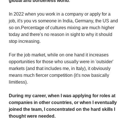
global and borderless world
.
In 2022 when you work in a company or apply for a
job, it's you vs someone in India, Germany, the US and
so on.Percentage of cultures mixing are much higher
today and there's no reason in sight to why it should
stop increasing.
For the job market, while on one hand it increases
opportunities for those who usually were in 'outsider'
markets (and that includes me, in Italy), it obviously
means much fiercer competition (it's now basically
limitless).
During my career, when I was applying for roles at
companies in other countries, or when I eventually
joined the team, I concentrated on the hard skills I
thought were needed.