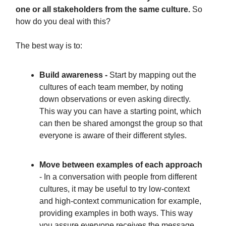
one or all stakeholders from the same culture.
So
how do you deal with this?
The best way is to:
Build awareness -
Start by mapping out the
cultures of each team member, by noting
down observations or even asking directly.
This way you can have a starting point, which
can then be shared amongst the group so that
everyone is aware of their different styles.
Move between examples of each approach
- In a conversation with people from different
cultures, it may be useful to try low-context
and high-context communication for example,
providing examples in both ways. This way
you assure everyone receives the message,