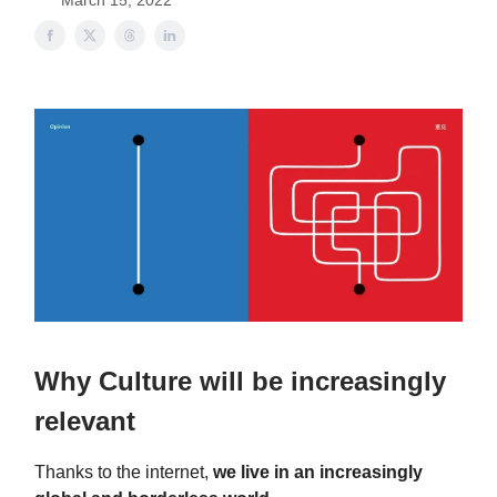
March 15, 2022
Why Culture will be increasingly
relevant
Thanks to the internet,
we live in an increasingly