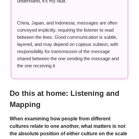
understand, it’s my fault.”
China, Japan, and Indonesia, messages are often
conveyed implicitly, requiring the listener to read
between the lines. Good communication is subtle,
layered, and may depend on copious subtext, with
responsibility for transmission of the message
shared between the one sending the message and
the one receiving it
Do this at home: Listening and
Mapping
When examining how people from different
cultures relate to one another, what matters is not
the absolute position of either culture on the scale