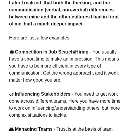
Later I realized, that both the thinking, and the
communication (verbal, non-verbal) differences
between mine and the other cultures I had in front
of me, had a much deeper impact.
Here are just a few examples:
💼 Competition in Job Search/Hiring
- You usually
have a short time to make an impression. This means
you have to be more efficient in every type of
communication. Get the wrong approach, and it won't
matter how good you are.
🤝
Influencing Stakeholders
- You need to get work
done across different teams. Here you have more time
to work on influencing/understanding others, but more
complex situations to tackle.
👥 Managing Teams
- Trust is at the basis of team