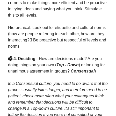
corners to make things more efficient and be proactive
in trying ideas and saying what you think. Stimulate
this to all levels.
Hierarchical: Look out for etiquette and cultural norms
(how are people referring to each other, how are they
interacting? Be proactive but respectful of levels and
norms.
🗳 4. Deciding
- How are decisions made? Are you
doing things on your own (
Top - Down
) or looking for
unanimous agreement in groups?
Consensual
)
In a Consensual culture, you need to be aware that the
process usually takes longer, and therefore need to be
patient, check more often what your colleagues think
and remember that decisions will be difficult to
change.
In a Top-down culture, it's still important to
follow the decision if you were not consulted or your