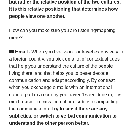
but rather the relative position of the two cultures.
It is this relative positioning that determines how
people view one another.
How can you make sure you are listening/mapping
more?
📧 Email
- When you live, work, or travel extensively in
a foreign country, you pick up a lot of contextual cues
that help you understand the culture of the people
living there, and that helps you to better decode
communication and adapt accordingly. By contrast,
when you exchange e-mails with an international
counterpart in a country you haven’t spent time in, it is
much easier to miss the cultural subtleties impacting
the communication.
Try to see if there are any
subtleties, or switch to verbal communication to
understand the other person better.