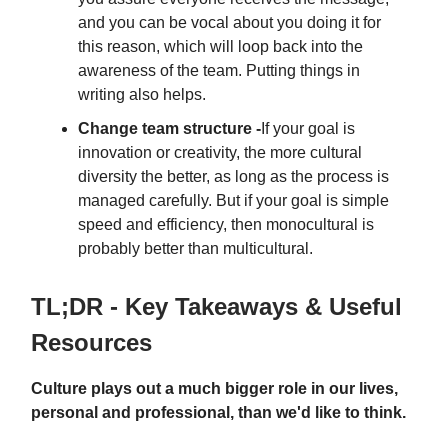
and you can be vocal about you doing it for
this reason, which will loop back into the
awareness of the team. Putting things in
writing also helps.
Change team structure -
If your goal is
innovation or creativity, the more cultural
diversity the better, as long as the process is
managed carefully. But if your goal is simple
speed and efficiency, then monocultural is
probably better than multicultural.
TL;DR - Key Takeaways & Useful
Resources
Culture plays out a much bigger role in our lives,
personal and professional, than we'd like to think.