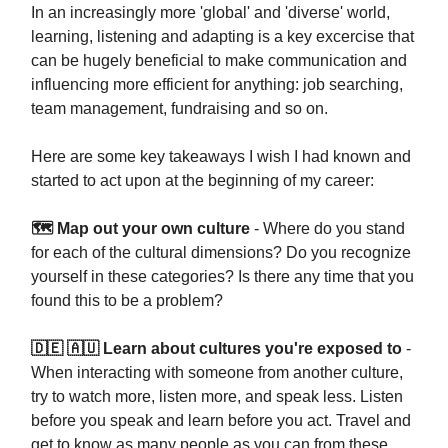
In an increasingly more 'global' and 'diverse' world,
learning, listening and adapting is a key excercise that
can be hugely beneficial to make communication and
influencing more efficient for anything: job searching,
team management, fundraising and so on.
Here are some key takeaways I wish I had known and
started to act upon at the beginning of my career:
🗺 Map out your own culture
- Where do you stand
for each of the cultural dimensions? Do you recognize
yourself in these categories? Is there any time that you
found this to be a problem?
🇩🇪 🇦🇺 Learn about cultures you're exposed to
-
When interacting with someone from another culture,
try to watch more, listen more, and speak less. Listen
before you speak and learn before you act. Travel and
get to know as many people as you can from these