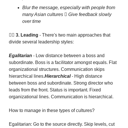
Blur the message, especially with people from
many Asian cultures  Give feedback slowly
over time
🦸‍♂️ 3. Leading
- There's two main approaches that
divide several leadership styles:
Egalitarian
- Low distance between a boss and
subordinate. Boss is a facilitator amongst equals. Flat
organizational structures. Communication skips
hierarchical lines.
Hierarchical
- High distance
between boss and subordinate. Strong director who
leads from the front. Status is important. Fixed
organizational lines. Communication is hierarchical.
How to manage in these types of cultures?
Egalitarian: Go to the source directly. Skip levels, cut