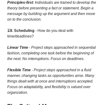
Principles-first
: Individuals are trained to develop the
theory before presenting a fact or statement. Begin a
message by building up the argument and then move
on to the conclusion.
⏳
8. Scheduling
- How do you deal with
time/deadlines?
Linear Time
- Project steps approached in sequential
fashion, completing one task before the beginning of
the next. No interruptions. Focus on deadlines.
Flexible Time
- Project steps approached in a fluid
manner, changing tasks as opportunities arise. Many
things dealt with at once and interruptions accepted.
Focus on adaptability, and flexibility is valued over
organzation.