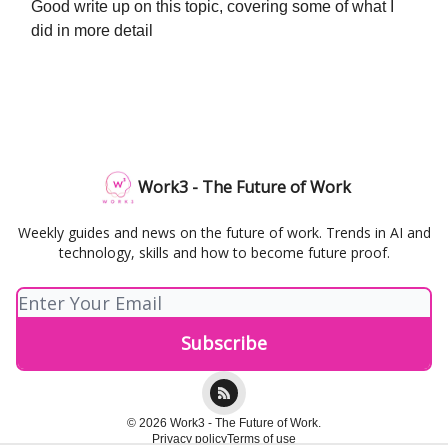
Good write up on this topic, covering some of what I
did in more detail
Work3 - The Future of Work
Weekly guides and news on the future of work. Trends in AI and
technology, skills and how to become future proof.
© 2026 Work3 - The Future of Work.
Privacy policy
Terms of use