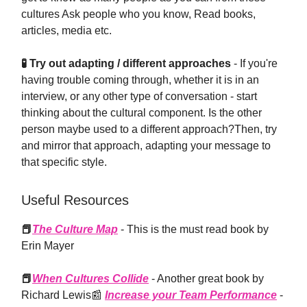
cultures Ask people who you know, Read books,
articles, media etc.
🧪️ Try out adapting / different approaches
- If you're
having trouble coming through, whether it is in an
interview, or any other type of conversation - start
thinking about the cultural component. Is the other
person maybe used to a different approach?Then, try
and mirror that approach, adapting your message to
that specific style.
Useful Resources
📕
The Culture Map
- This is the must read book by
Erin Mayer
📕
When Cultures Collide
- Another great book by
Richard Lewis📰
Increase your Team Performance
-