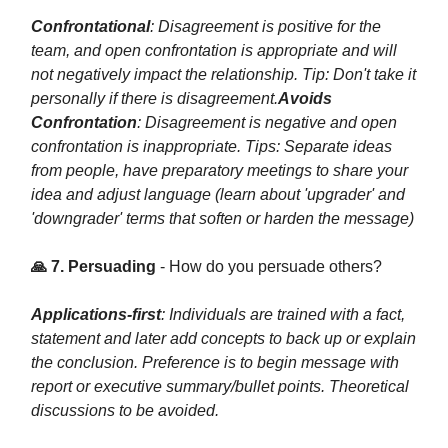
Confrontational
: Disagreement is positive for the
team, and open confrontation is appropriate and will
not negatively impact the relationship. Tip: Don't take it
personally if there is disagreement.
Avoids
Confrontation
: Disagreement is negative and open
confrontation is inappropriate. Tips: Separate ideas
from people, have preparatory meetings to share your
idea and adjust language (learn about 'upgrader' and
'downgrader' terms that soften or harden the message)
🙏 7. Persuading
- How do you persuade others?
Applications-first
: Individuals are trained with a fact,
statement and later add concepts to back up or explain
the conclusion. Preference is to begin message with
report or executive summary/bullet points. Theoretical
discussions to be avoided.