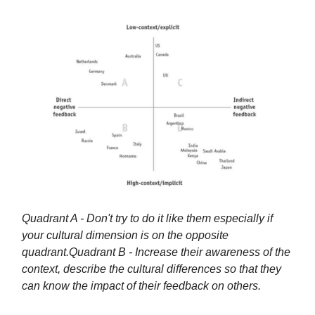
Quadrant A - Don't try to do it like them especially if
your cultural dimension is on the opposite
quadrant.
Quadrant B - Increase their awareness of the
context, describe the cultural differences so that they
can know the impact of their feedback on others.