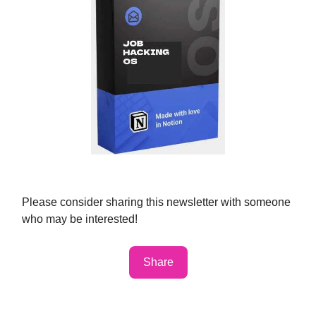
Please consider sharing this newsletter with someone
who may be interested!
Share