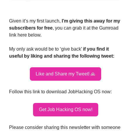
Given it’s my first launch,
I’m giving this away for my
subscribers for free
, you can grab it at the Gumroad
link here below.
My only ask would be to ‘give back’
if you find it
useful by liking and sharing the following tweet:
Like and Share my Tweet! 🙏
Follow this link to download JobHacking OS now:
Get Job Hacking OS now!
Please consider sharing this newsletter with someone