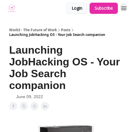
Login
Subscribe
Work3 - The Future of Work
Posts
Launching JobHacking OS - Your Job Search companion
Launching
JobHacking OS - Your
Job Search
companion
June 09, 2022