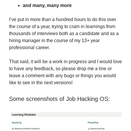
and many, many more
I’ve put in more than a hundred hours to do this over
the course of a year, trying to cram in learnings from
thousands of interviews both as a candidate and as a
hiring manager in the course of my 13+ year
professional career.
That said, it will be a work in progress and I would love
to have any feedback, so please drop me a line or
leave a comment with any bugs or things you would
like to see in the next versions!
Some screenshots of Job Hacking OS: