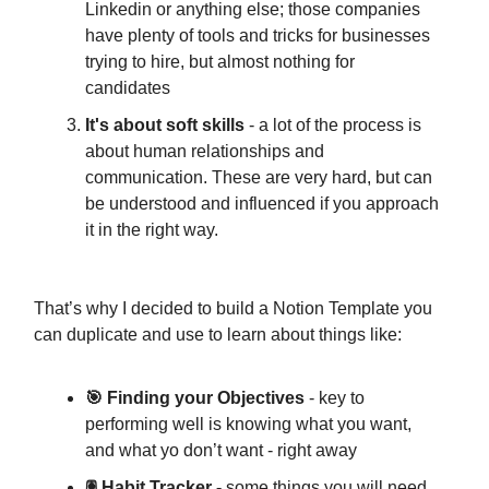
Linkedin or anything else; those companies
have plenty of tools and tricks for businesses
trying to hire, but almost nothing for
candidates
It's about soft skills
- a lot of the process is
about human relationships and
communication. These are very hard, but can
be understood and influenced if you approach
it in the right way.
That’s why I decided to build a Notion Template you
can duplicate and use to learn about things like:
🎯 Finding your Objectives
- key to
performing well is knowing what you want,
and what yo don’t want - right away
🖲 Habit Tracker -
some things you will need