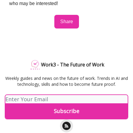
who may be interested!
Share
Work3 - The Future of Work
Weekly guides and news on the future of work. Trends in AI and
technology, skills and how to become future proof.