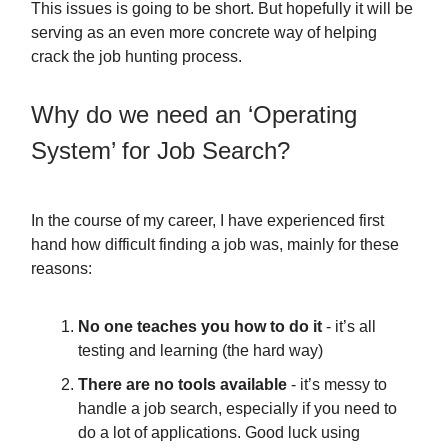
This issues is going to be short. But hopefully it will be
serving as an even more concrete way of helping
crack the job hunting process.
Why do we need an ‘Operating
System’ for Job Search?
In the course of my career, I have experienced first
hand how difficult finding a job was, mainly for these
reasons:
No one teaches you how to do it
- it’s all
testing and learning (the hard way)
There are no tools available
- it’s messy to
handle a job search, especially if you need to
do a lot of applications. Good luck using