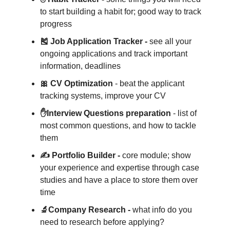
to start building a habit for; good way to track
progress
🎽 Job Application Tracker -
see all your
ongoing applications and track important
information, deadlines
🎀 CV Optimization
- beat the applicant
tracking systems, improve your CV
✋Interview Questions preparation
- list of
most common questions, and how to tackle
them
✍️ Portfolio Builder -
core module; show
your experience and expertise through case
studies and have a place to store them over
time
🔬Company Research -
what info do you
need to research before applying?