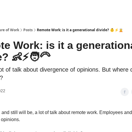
ure of Work
Posts
Remote Work: is it a generational divide? 👶⚡️🧑‍🦳
e Work: is it a generation
? 👶⚡️🧑‍🦳
ot of talk about divergence of opinions. But where 
?
022
 and still will be, a lot of talk about remote work. Employees a
 opinions.