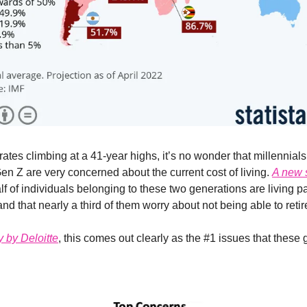
 rates climbing at a 41-year highs, it’s no wonder that millennial
n Z are very concerned about the current cost of living.
A new 
lf of individuals belonging to these two generations are living 
d that nearly a third of them worry about not being able to retir
y by Deloitte
, this comes out clearly as the #1 issues that these