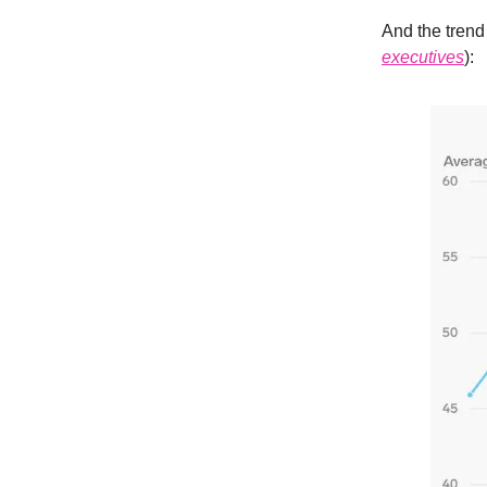
And the trend 
executives
):