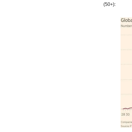
(50+):