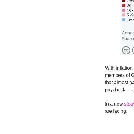
With inflation
members of Ge
that almost ha
paycheck — an
In a new
stud
are facing.