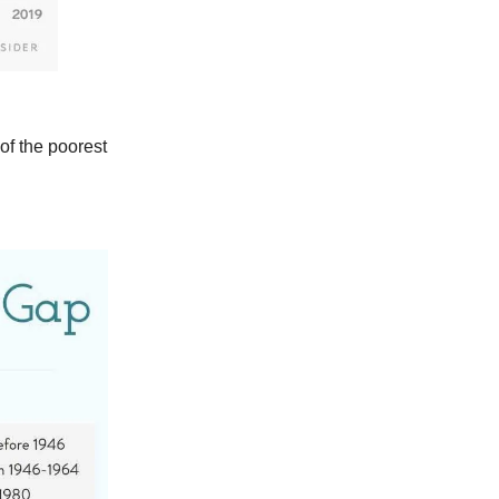
of the poorest