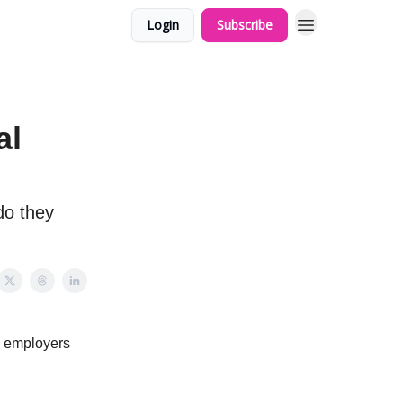
Login
Subscribe
al
do they
nd employers