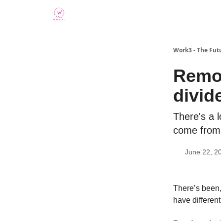
Work3 - The Fut
Remot
divide
There's a l
come from
June 22, 2
There’s been,
have different