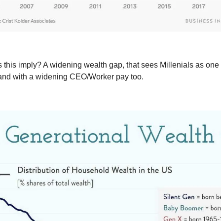
 this imply? A widening wealth gap, that sees Millenials as one 
and with a widening CEO/Worker pay too.