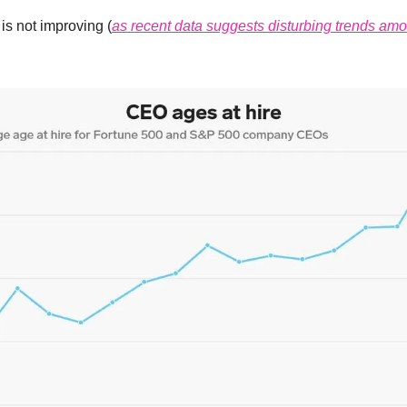
is not improving (
as recent data suggests disturbing trends am