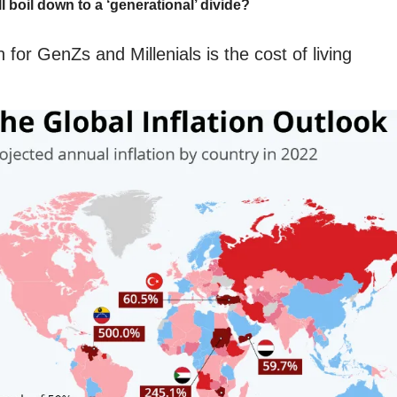
ll boil down to a ‘generational’ divide?
for GenZs and Millenials is the cost of living