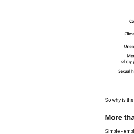
So why is the
More tha
Simple - empl