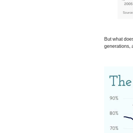
But what does
generations, 