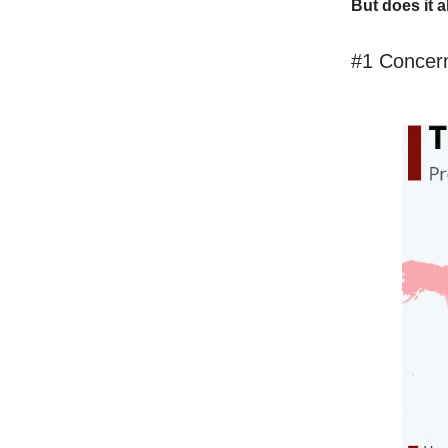
But does it a
#1 Concern 