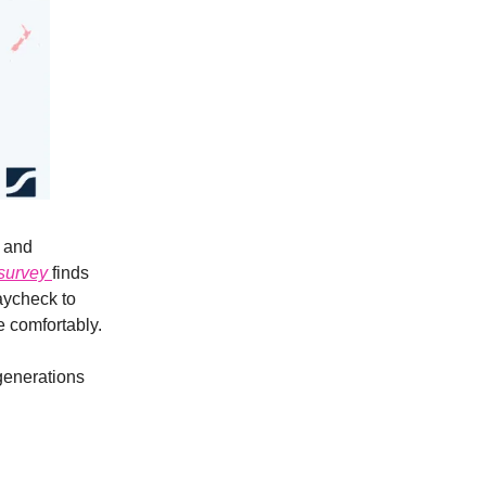
s and
survey
finds
paycheck to
e comfortably.
 generations