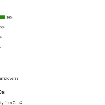
 employers?
0s
tly from GenX