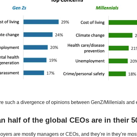
re such a divergence of opinions between GenZ/Millenials and
n half of the global CEOs are in their 5
oyers are mostly managers or CEOs, and they’re in they’re mos