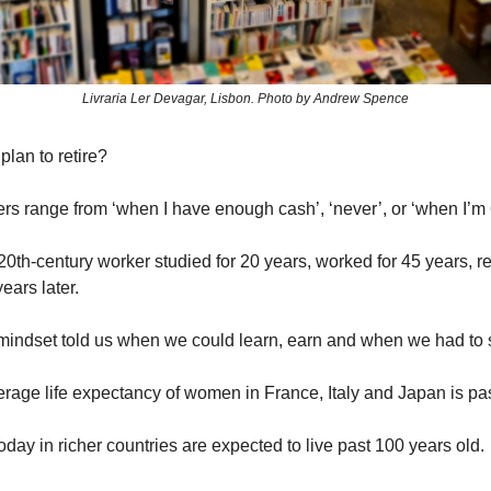
Livraria Ler Devagar, Lisbon. Photo by Andrew Spence
lan to retire?
rs range from ‘when I have enough cash’, ‘never’, or ‘when I’m
0th-century worker studied for 20 years, worked for 45 years, ret
ears later.
 mindset told us when we could learn, earn and when we had to 
erage life expectancy of women in France, Italy and Japan is pa
day in richer countries are expected to live past 100 years old.