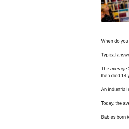
When do you p
Typical answe
The
average
2
then died 14 y
An industrial
Today, the av
Babies born to