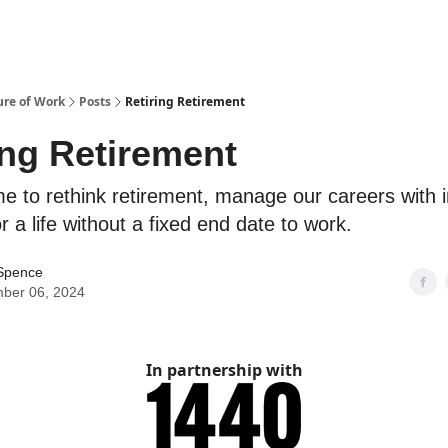
ure of Work
Posts
Retiring Retirement
ing Retirement
me to rethink retirement, manage our careers with i
r a life without a fixed end date to work.
Spence
ber 06, 2024
In partnership with