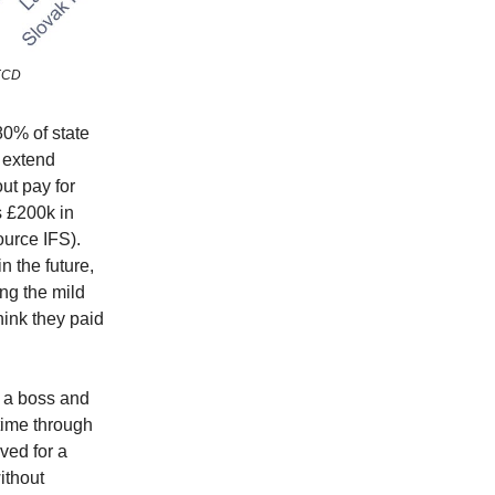
OECD
80% of state
 extend
ut pay for
s £200k in
ource IFS).
 the future,
ing the mild
hink they paid
r a boss and
time through
ved for a
ithout