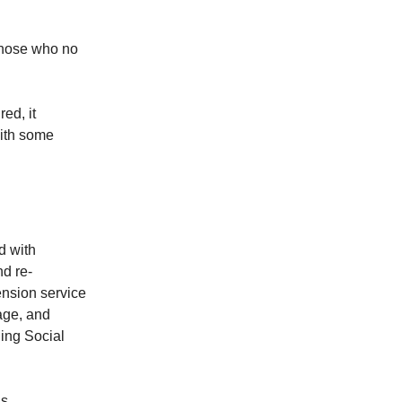
those who no
ed, it
with some
d with
nd re-
ension service
tage, and
ing Social
s.