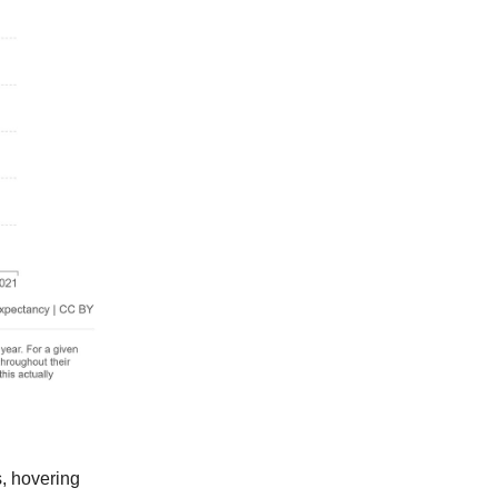
s, hovering