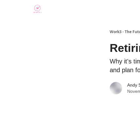
Work3 - The Fut
Retir
Why it's ti
and plan fo
Andy 
Novem