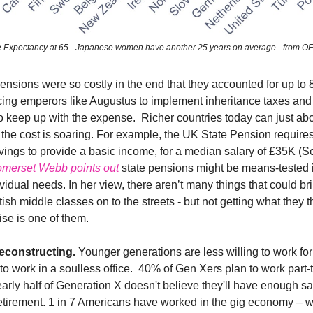
e Expectancy at 65 - Japanese women have another 25 years on average - from 
sions were so costly in the end that they accounted for up to 
cing emperors like Augustus to implement inheritance taxes and
to keep up with the expense. Richer countries today can just abo
 the cost is soaring. For example, the UK State Pension require
vings to provide a basic income, for a median salary of £35K (S
merset Webb points out
state pensions might be means-tested in
idual needs. In her view, there aren’t many things that could br
sh middle classes on to the streets - but not getting what they t
wise is one of them.
econstructing.
Younger generations are less willing to work fo
o work in a soulless office. 40% of Gen Xers plan to work part-
early half of Generation X doesn't believe they'll have enough sa
etirement. 1 in 7 Americans have worked in the gig economy – w