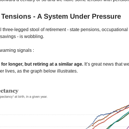
 Tensions - A System Under Pressure
l three-legged stool of retirement - state pensions, occupationa
savings - is wobbling.
warning signals :
 for longer, but retiring at a similar age.
It’s great news that we
er lives, as the graph below illustrates.