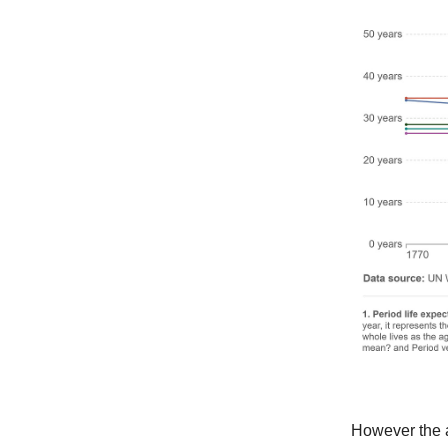
However the a