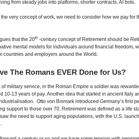
ving from steady jobs into platforms, shorter contracts, AI bots.
 the very concept of work, we need to consider how we pay for 
th
rgues that the 20
-century concept of Retirement should be Retir
rnative mental models for individuals around financial freedom, 
m countries and employers around the World.
ve The Romans EVER Done for Us?
s of military service, in the Roman Empire a soldier was rewarde
d 10-13 years of pay. Another idea that started in ancient Italy a
ndustrialisation. Otto von Bismark introduced Germany’s first p
ing support to those over 70. Retirement was defined as a life s
aw the need to support aging populations, with the U.S. launch
.
forward a century or so and we have some tension with pension