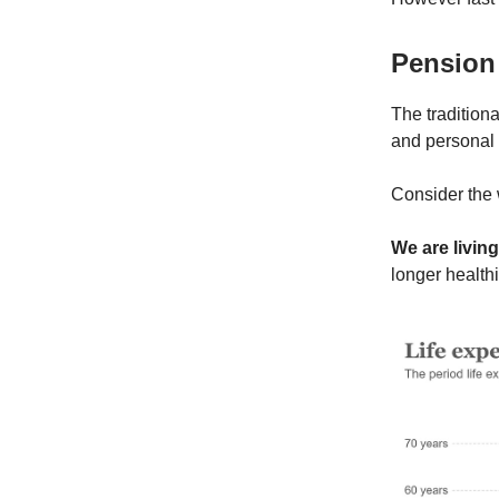
Pension
The traditiona
and personal 
Consider the 
We are living
longer healthi