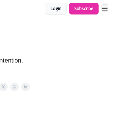
Login
Subscribe
ntention,