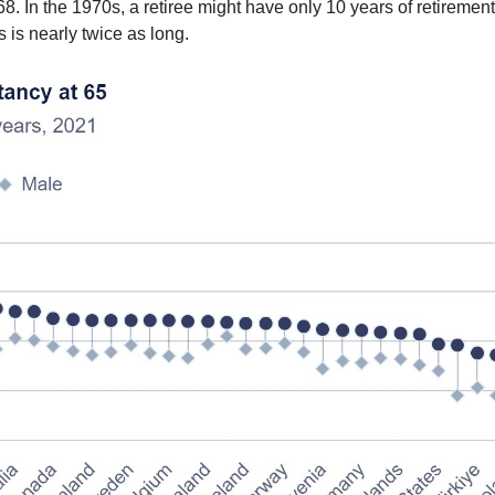
8. In the 1970s, a retiree might have only 10 years of retirement t
s is nearly twice as long.