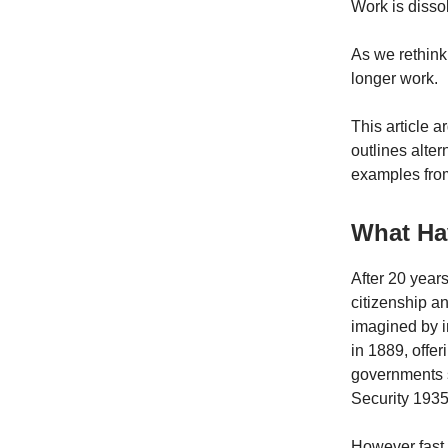
Work is dissol
As we rethink
longer work.
This article a
outlines alte
examples fro
What Ha
After 20 year
citizenship an
imagined by i
in 1889, offer
governments s
Security 1935
However fast 