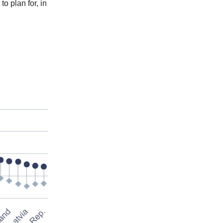
o plan for, in