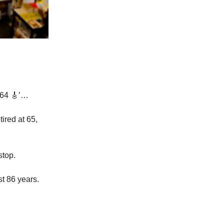
 64 🎸’…
ired at 65,
stop.
st 86 years.