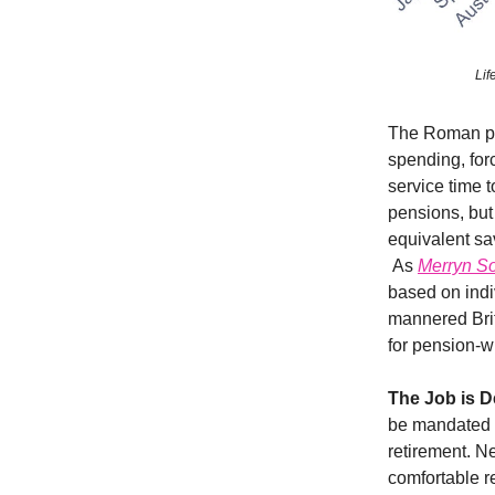
Lif
The Roman pen
spending, for
service time 
pensions, but
equivalent sa
As
Merryn So
based on indiv
mannered Briti
for pension-
The Job is D
be mandated t
retirement. N
comfortable r