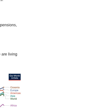
l pensions,
 are living