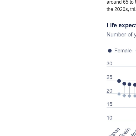
around 65 to 6
the 2020s, thi