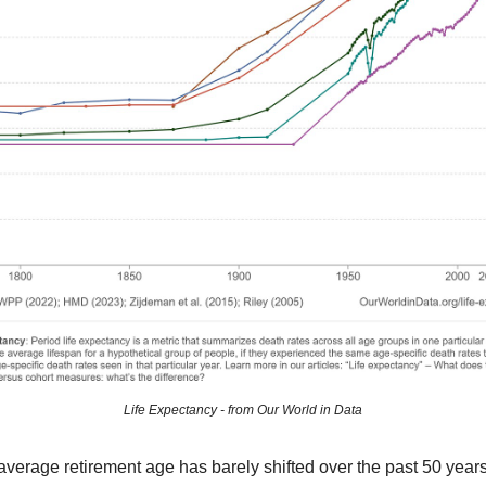
Life Expectancy - from Our World in Data
verage retirement age has barely shifted over the past 50 year