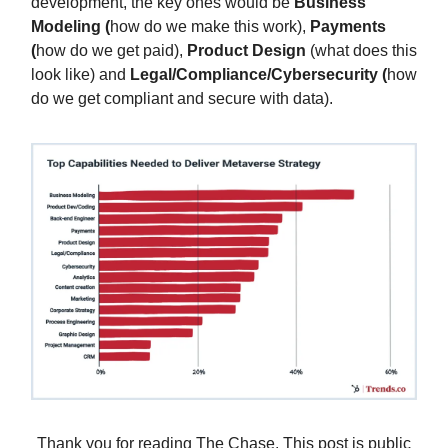
development, the key ones would be
Business
Modeling (
how do we make this work),
Payments
(
how do we get paid),
Product Design
(what does this
look like) and
Legal/Compliance/Cybersecurity (
how
do we get compliant and secure with data).
Thank you for reading The Chase. This post is public