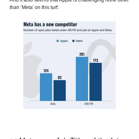
than ‘Meta' on this turf: