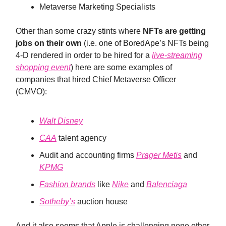
Metaverse Marketing Specialists
Other than some crazy stints where
NFTs are getting
jobs on their own
(i.e. one of BoredApe’s NFTs being
4-D rendered in order to be hired for a
live-streaming
shopping event
) here are some examples of
companies that hired Chief Metaverse Officer
(CMVO):
Walt Disney
CAA
talent agency
Audit and accounting firms
Prager Metis
and
KPMG
Fashion brands
like
Nike
and
Balenciaga
Sotheby’s
auction house
And it also seems that Apple is challenging none other