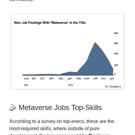
🤹 Metaverse Jobs Top-Skills
According to a survey on top-execs, these are the
most-required skills, where outside of pure