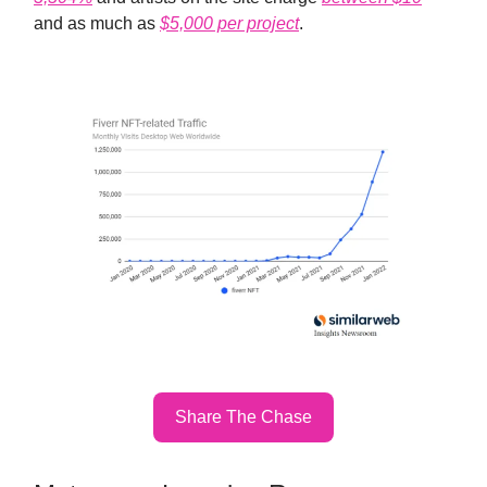
and as much as
$5,000 per project
.
Share The Chase