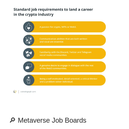
🔎 Metaverse Job Boards