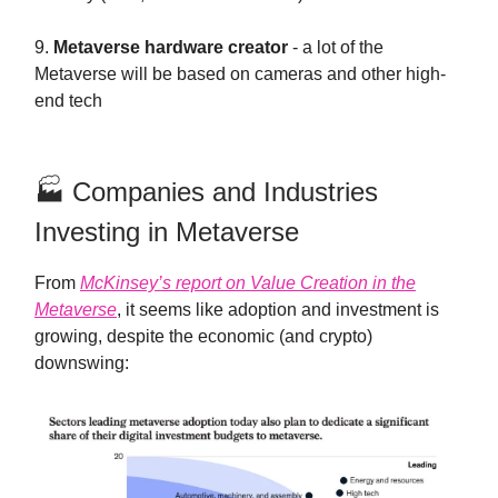
9.
Metaverse hardware creator
- a lot of the
Metaverse will be based on cameras and other high-
end tech
🏭 Companies and Industries
Investing in Metaverse
From
McKinsey’s report on Value Creation in the
Metaverse
, it seems like adoption and investment is
growing, despite the economic (and crypto)
downswing: