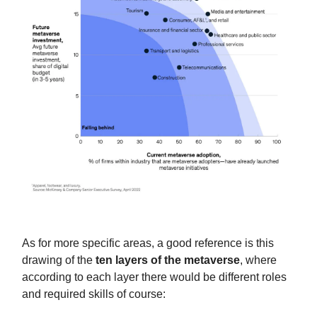
As for more specific areas, a good reference is this
drawing of the
ten layers of the metaverse
, where
according to each layer there would be different roles
and required skills of course: