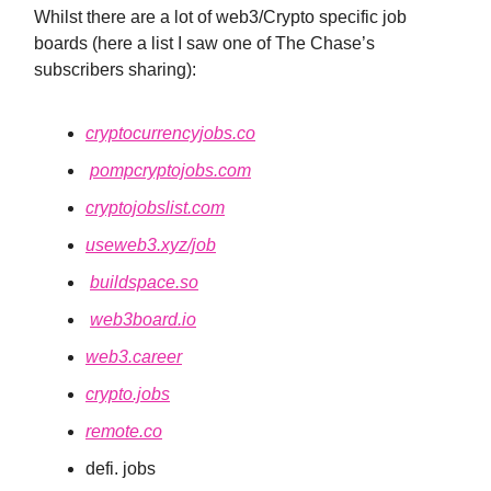
Whilst there are a lot of web3/Crypto specific job
boards (here a list I saw one of The Chase’s
subscribers sharing):
cryptocurrencyjobs.co
pompcryptojobs.com
cryptojobslist.com
useweb3.xyz/job
buildspace.so
web3board.io
web3.career
crypto.jobs
remote.co
defi. jobs