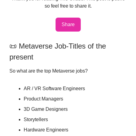
so feel free to share it.
Share
📜 Metaverse Job-Titles of the
present
So what are the top Metaverse jobs?
AR / VR Software Engineers
Product Managers
3D Game Designers
Storytellers
Hardware Engineers