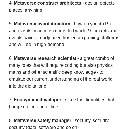
4.
Metaverse construct architects
- design objects,
places, anything
5.
Metaverse event directors
- how do you do PR
and events in an interconnected world? Concerts and
events have already been hosted on gaming platforms
and will be in high-demand
6.
Metaverse research scientist
- a great combo of
many roles that will require coding but also physics,
maths and other scientific deep knowledge - to
emulate our current understanding of the real world
into the digital one
7.
Ecosystem developer
- scale functionalities that
bridge online and offline
8.
Metaverse safety manager
- security, security,
security (data, software and so on)