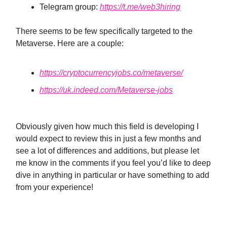
Telegram group:
https://t.me/web3hiring
There seems to be few specifically targeted to the
Metaverse. Here are a couple:
https://cryptocurrencyjobs.co/metaverse/
https://uk.indeed.com/Metaverse-jobs
Obviously given how much this field is developing I
would expect to review this in just a few months and
see a lot of differences and additions, but please let
me know in the comments if you feel you’d like to deep
dive in anything in particular or have something to add
from your experience!