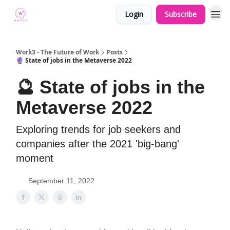
Login
Subscribe
Work3 - The Future of Work
Posts
🔮 State of jobs in the Metaverse 2022
🔮 State of jobs in the
Metaverse 2022
Exploring trends for job seekers and
companies after the 2021 'big-bang'
moment
September 11, 2022