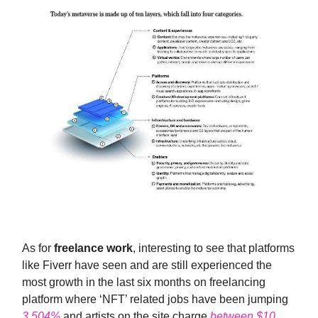
As for
freelance work
, interesting to see that platforms
like Fiverr have seen and are still experienced the
most growth in the last six months on freelancing
platform where ‘NFT’ related jobs have been jumping
3,504%
and artists on the site charge
between $10