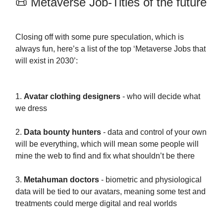
📜 Metaverse Job-Titles of the future
Closing off with some pure speculation, which is
always fun, here’s a list of the top ‘Metaverse Jobs that
will exist in 2030’:
1.
Avatar clothing designers
- who will decide what
we dress
2.
Data bounty hunters
- data and control of your own
will be everything, which will mean some people will
mine the web to find and fix what shouldn’t be there
3.
Metahuman doctors
- biometric and physiological
data will be tied to our avatars, meaning some test and
treatments could merge digital and real worlds