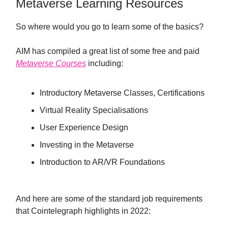
Metaverse Learning Resources
So where would you go to learn some of the basics?
AIM has compiled a great list of some free and paid
Metaverse Courses
including:
Introductory Metaverse Classes, Certifications
Virtual Reality Specialisations
User Experience Design
Investing in the Metaverse
Introduction to AR/VR Foundations
And here are some of the standard job requirements
that Cointelegraph highlights in 2022: