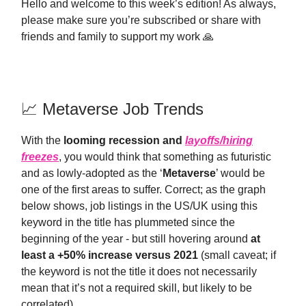
Hello and welcome to this week’s edition! As always,
please make sure you’re subscribed or share with
friends and family to support my work 🙏
📈 Metaverse Job Trends
With the
looming recession and
layoffs/hiring
freezes
, you would think that something as futuristic
and as lowly-adopted as the ‘
Metaverse
’ would be
one of the first areas to suffer. Correct; as the graph
below shows, job listings in the US/UK using this
keyword in the title has plummeted since the
beginning of the year - but still hovering around
at
least a +50% increase versus 2021
(small caveat; if
the keyword is not the title it does not necessarily
mean that it’s not a required skill, but likely to be
correlated).