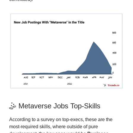
🤹 Metaverse Jobs Top-Skills
According to a survey on top-execs, these are the
most-required skills, where outside of pure