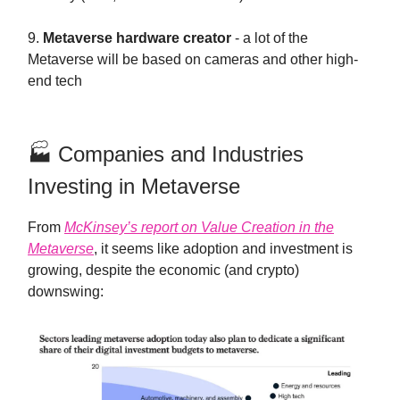
9.
Metaverse hardware creator
- a lot of the
Metaverse will be based on cameras and other high-
end tech
🏭 Companies and Industries
Investing in Metaverse
From
McKinsey’s report on Value Creation in the
Metaverse
, it seems like adoption and investment is
growing, despite the economic (and crypto)
downswing: