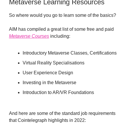
Metaverse Learning Resources
So where would you go to learn some of the basics?
AIM has compiled a great list of some free and paid
Metaverse Courses
including:
Introductory Metaverse Classes, Certifications
Virtual Reality Specialisations
User Experience Design
Investing in the Metaverse
Introduction to AR/VR Foundations
And here are some of the standard job requirements
that Cointelegraph highlights in 2022: