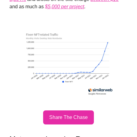
and as much as
$5,000 per project
.
Share The Chase