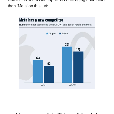
than ‘Meta' on this turf: