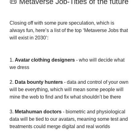
📜 Metaverse Job-Titles of the future
Closing off with some pure speculation, which is
always fun, here’s a list of the top ‘Metaverse Jobs that
will exist in 2030’:
1.
Avatar clothing designers
- who will decide what
we dress
2.
Data bounty hunters
- data and control of your own
will be everything, which will mean some people will
mine the web to find and fix what shouldn’t be there
3.
Metahuman doctors
- biometric and physiological
data will be tied to our avatars, meaning some test and
treatments could merge digital and real worlds