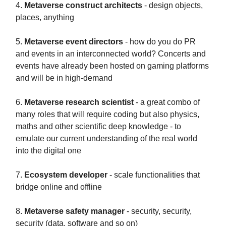
4.
Metaverse construct architects
- design objects,
places, anything
5.
Metaverse event directors
- how do you do PR
and events in an interconnected world? Concerts and
events have already been hosted on gaming platforms
and will be in high-demand
6.
Metaverse research scientist
- a great combo of
many roles that will require coding but also physics,
maths and other scientific deep knowledge - to
emulate our current understanding of the real world
into the digital one
7.
Ecosystem developer
- scale functionalities that
bridge online and offline
8.
Metaverse safety manager
- security, security,
security (data, software and so on)