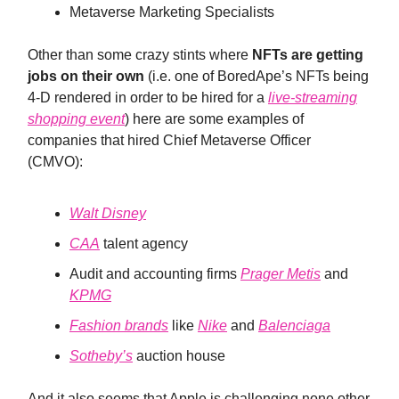
Metaverse Marketing Specialists
Other than some crazy stints where
NFTs are getting
jobs on their own
(i.e. one of BoredApe’s NFTs being
4-D rendered in order to be hired for a
live-streaming
shopping event
) here are some examples of
companies that hired Chief Metaverse Officer
(CMVO):
Walt Disney
CAA
talent agency
Audit and accounting firms
Prager Metis
and
KPMG
Fashion brands
like
Nike
and
Balenciaga
Sotheby’s
auction house
And it also seems that Apple is challenging none other