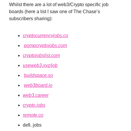
Whilst there are a lot of web3/Crypto specific job
boards (here a list I saw one of The Chase’s
subscribers sharing):
cryptocurrencyjobs.co
pompcryptojobs.com
cryptojobslist.com
useweb3.xyz/job
buildspace.so
web3board.io
web3.career
crypto.jobs
remote.co
defi. jobs