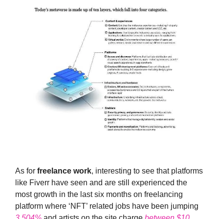
As for
freelance work
, interesting to see that platforms
like Fiverr have seen and are still experienced the
most growth in the last six months on freelancing
platform where ‘NFT’ related jobs have been jumping
3,504%
and artists on the site charge
between $10