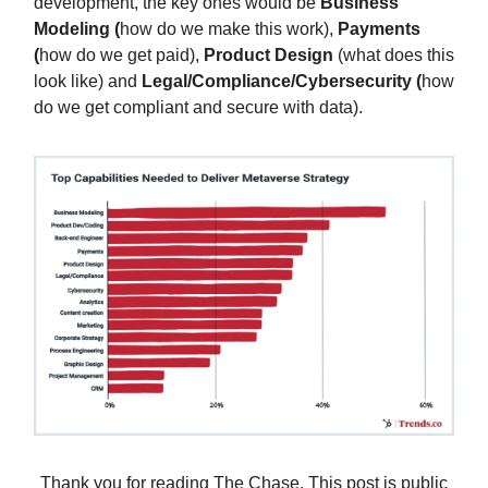
development, the key ones would be
Business
Modeling (
how do we make this work),
Payments
(
how do we get paid),
Product Design
(what does this
look like) and
Legal/Compliance/Cybersecurity (
how
do we get compliant and secure with data).
Thank you for reading The Chase. This post is public