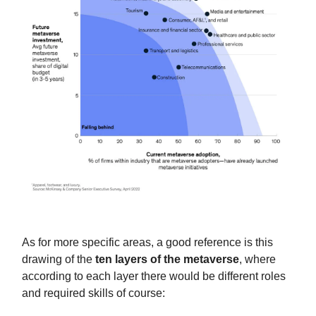
As for more specific areas, a good reference is this
drawing of the
ten layers of the metaverse
, where
according to each layer there would be different roles
and required skills of course: