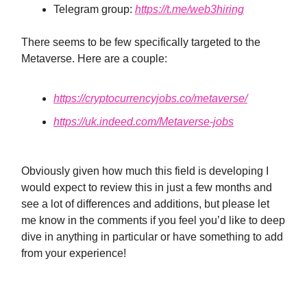
Telegram group:
https://t.me/web3hiring
There seems to be few specifically targeted to the
Metaverse. Here are a couple:
https://cryptocurrencyjobs.co/metaverse/
https://uk.indeed.com/Metaverse-jobs
Obviously given how much this field is developing I
would expect to review this in just a few months and
see a lot of differences and additions, but please let
me know in the comments if you feel you’d like to deep
dive in anything in particular or have something to add
from your experience!