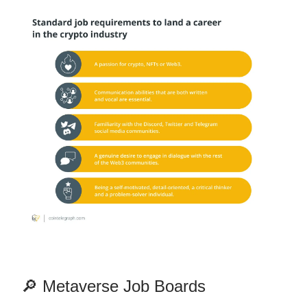
🔎 Metaverse Job Boards