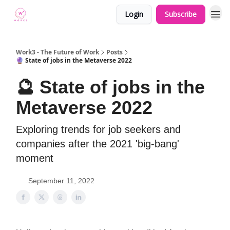
Login
Subscribe
Work3 - The Future of Work
Posts
🔮 State of jobs in the Metaverse 2022
🔮 State of jobs in the
Metaverse 2022
Exploring trends for job seekers and
companies after the 2021 'big-bang'
moment
September 11, 2022