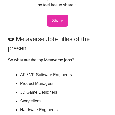
so feel free to share it.
Share
📜 Metaverse Job-Titles of the
present
So what are the top Metaverse jobs?
AR / VR Software Engineers
Product Managers
3D Game Designers
Storytellers
Hardware Engineers