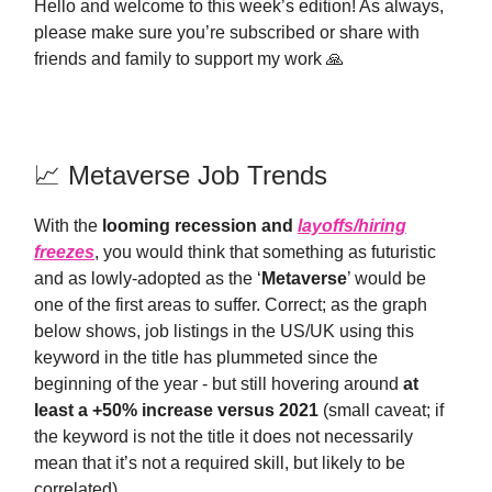
Hello and welcome to this week’s edition! As always,
please make sure you’re subscribed or share with
friends and family to support my work 🙏
📈 Metaverse Job Trends
With the
looming recession and
layoffs/hiring
freezes
, you would think that something as futuristic
and as lowly-adopted as the ‘
Metaverse
’ would be
one of the first areas to suffer. Correct; as the graph
below shows, job listings in the US/UK using this
keyword in the title has plummeted since the
beginning of the year - but still hovering around
at
least a +50% increase versus 2021
(small caveat; if
the keyword is not the title it does not necessarily
mean that it’s not a required skill, but likely to be
correlated).