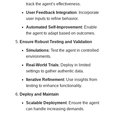
track the agent’s effectiveness.
User Feedback Integration
: Incorporate
user inputs to refine behavior.
Automated Self-Improvement
: Enable
the agent to adapt based on outcomes.
Ensure Robust Testing and Validation
Simulations
: Test the agent in controlled
environments.
Real-World Trials
: Deploy in limited
settings to gather authentic data.
Iterative Refinement
: Use insights from
testing to enhance functionality.
Deploy and Maintain
Scalable Deployment
: Ensure the agent
can handle increasing demands.