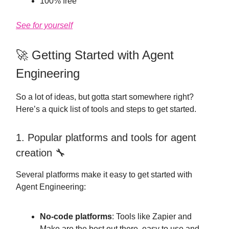
100% free
See for yourself
🚀 Getting Started with Agent
Engineering
So a lot of ideas, but gotta start somewhere right?
Here’s a quick list of tools and steps to get started.
1. Popular platforms and tools for agent
creation 🔧
Several platforms make it easy to get started with
Agent Engineering:
No-code platforms
: Tools like Zapier and
Make are the best out there, easy to use and