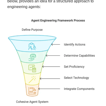
below, provides an idea for a structured approach to
engineering agents: