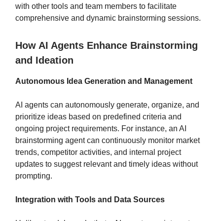
with other tools and team members to facilitate
comprehensive and dynamic brainstorming sessions.
How AI Agents Enhance Brainstorming
and Ideation
Autonomous Idea Generation and Management
AI agents can autonomously generate, organize, and
prioritize ideas based on predefined criteria and
ongoing project requirements. For instance, an AI
brainstorming agent can continuously monitor market
trends, competitor activities, and internal project
updates to suggest relevant and timely ideas without
prompting.
Integration with Tools and Data Sources