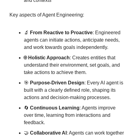
and contexts
Key aspects of Agent Engineering:
🔬
From Reactive to Proactive
: Engineered
agents can initiate actions, anticipate needs,
and work towards goals independently.
🌐
Holistic Approach
: Creates entities that
understand their environment, set goals, and
take actions to achieve them.
🎯
Purpose-Driven Design
: Every AI agent is
built with a clearly defined role, shaping its
actions and decision-making processes.
🔄
Continuous Learning
: Agents improve
over time, learning from interactions and
feedback.
🤝
Collaborative AI
: Agents can work together