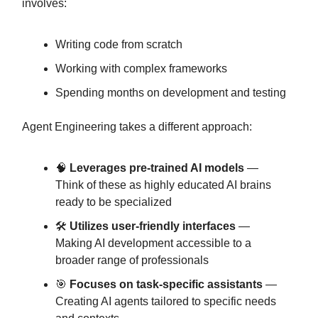
involves:
Writing code from scratch
Working with complex frameworks
Spending months on development and testing
Agent Engineering takes a different approach:
🧠
Leverages pre-trained AI models
—
Think of these as highly educated AI brains
ready to be specialized
🛠️
Utilizes user-friendly interfaces
—
Making AI development accessible to a
broader range of professionals
🎯
Focuses on task-specific assistants
—
Creating AI agents tailored to specific needs