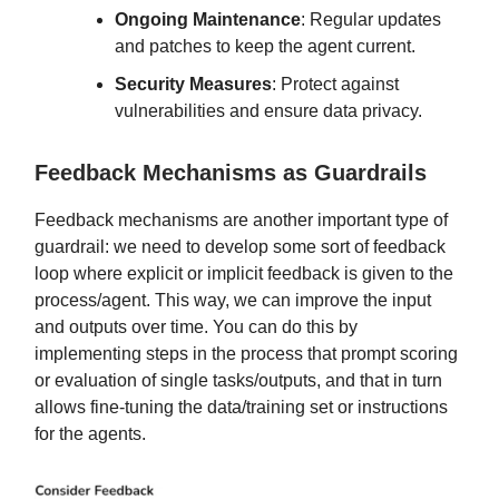
Ongoing Maintenance
: Regular updates
and patches to keep the agent current.
Security Measures
: Protect against
vulnerabilities and ensure data privacy.
Feedback Mechanisms as Guardrails
Feedback mechanisms are another important type of
guardrail: we need to develop some sort of feedback
loop where explicit or implicit feedback is given to the
process/agent. This way, we can improve the input
and outputs over time. You can do this by
implementing steps in the process that prompt scoring
or evaluation of single tasks/outputs, and that in turn
allows fine-tuning the data/training set or instructions
for the agents.