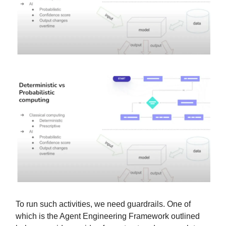
To run such activities, we need guardrails. One of
which is the Agent Engineering Framework outlined