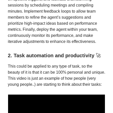
sessions by scheduling meetings and compiling
minutes. Implement feedback loops to allow team
members to refine the agent’s suggestions and
prioritize high-impact ideas based on performance
metrics. Finally, deploy the agent within your team,
continuously monitor its performance, and make
iterative adjustments to enhance its effectiveness.
2. Task automation and productivity
🚀
This could be applied to any type of task, so the
beauty of it is that it can be 100% personal and unique.
This video is just an example of how people (very
young people..) are starting to think about their tasks: