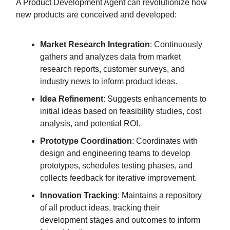
A Product Development Agent can revolutionize how
new products are conceived and developed:
Market Research Integration
: Continuously
gathers and analyzes data from market
research reports, customer surveys, and
industry news to inform product ideas.
Idea Refinement
: Suggests enhancements to
initial ideas based on feasibility studies, cost
analysis, and potential ROI.
Prototype Coordination
: Coordinates with
design and engineering teams to develop
prototypes, schedules testing phases, and
collects feedback for iterative improvement.
Innovation Tracking
: Maintains a repository
of all product ideas, tracking their
development stages and outcomes to inform