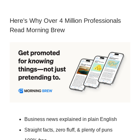
Here’s Why Over 4 Million Professionals
Read Morning Brew
Business news explained in plain English
Straight facts, zero fluff, & plenty of puns