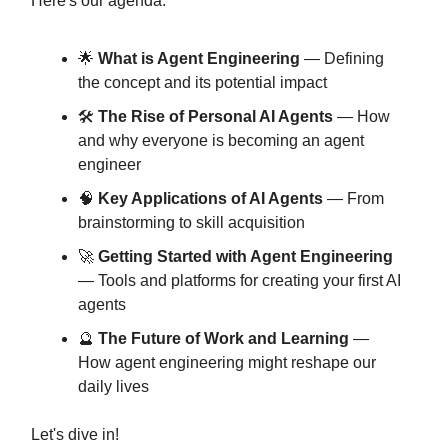
Here's our agenda:
🌟
What is Agent Engineering
— Defining
the concept and its potential impact
🛠️
The Rise of Personal AI Agents
— How
and why everyone is becoming an agent
engineer
🧠
Key Applications of AI Agents
— From
brainstorming to skill acquisition
🚀
Getting Started with Agent Engineering
— Tools and platforms for creating your first AI
agents
🔮
The Future of Work and Learning
—
How agent engineering might reshape our
daily lives
Let's dive in!