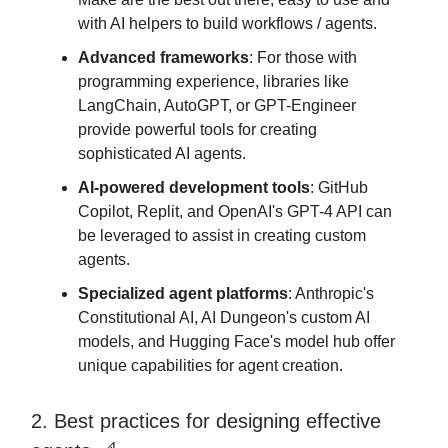
with AI helpers to build workflows / agents.
Advanced frameworks
: For those with
programming experience, libraries like
LangChain, AutoGPT, or GPT-Engineer
provide powerful tools for creating
sophisticated AI agents.
AI-powered development tools
: GitHub
Copilot, Replit, and OpenAI's GPT-4 API can
be leveraged to assist in creating custom
agents.
Specialized agent platforms
: Anthropic's
Constitutional AI, AI Dungeon's custom AI
models, and Hugging Face's model hub offer
unique capabilities for agent creation.
2. Best practices for designing effective