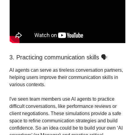
3. Practicing communication skills 🗣️
AI agents can serve as tireless conversation partners,
helping users improve their communication skills in
various contexts.
I've seen team members use AI agents to practice
difficult conversations, like performance reviews or
client negotiations. These simulations provide a safe
space to refine communication strategies and build
confidence. So an idea could be to build your own ‘AI