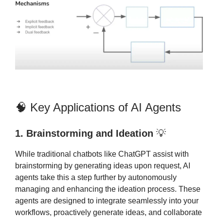
🧠 Key Applications of AI Agents
1. Brainstorming and Ideation
💡
While traditional chatbots like ChatGPT assist with
brainstorming by generating ideas upon request, AI
agents take this a step further by autonomously
managing and enhancing the ideation process. These
agents are designed to integrate seamlessly into your
workflows, proactively generate ideas, and collaborate