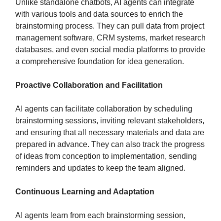
Unlike standalone chatbots, AI agents can integrate
with various tools and data sources to enrich the
brainstorming process. They can pull data from project
management software, CRM systems, market research
databases, and even social media platforms to provide
a comprehensive foundation for idea generation.
Proactive Collaboration and Facilitation
AI agents can facilitate collaboration by scheduling
brainstorming sessions, inviting relevant stakeholders,
and ensuring that all necessary materials and data are
prepared in advance. They can also track the progress
of ideas from conception to implementation, sending
reminders and updates to keep the team aligned.
Continuous Learning and Adaptation
AI agents learn from each brainstorming session,