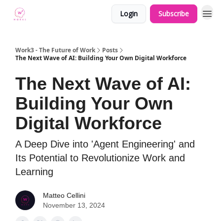
Login
Subscribe
Work3 - The Future of Work
Posts
The Next Wave of AI: Building Your Own Digital Workforce
The Next Wave of AI:
Building Your Own
Digital Workforce
A Deep Dive into 'Agent Engineering' and
Its Potential to Revolutionize Work and
Learning
Matteo Cellini
November 13, 2024