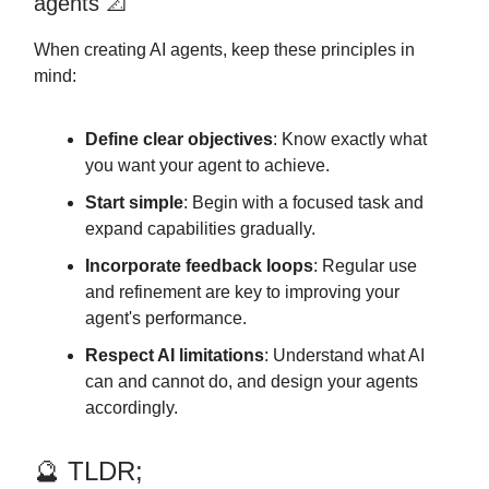
agents 📐
When creating AI agents, keep these principles in
mind:
Define clear objectives
: Know exactly what
you want your agent to achieve.
Start simple
: Begin with a focused task and
expand capabilities gradually.
Incorporate feedback loops
: Regular use
and refinement are key to improving your
agent's performance.
Respect AI limitations
: Understand what AI
can and cannot do, and design your agents
accordingly.
🔮 TLDR;