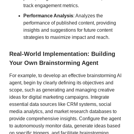
track engagement metrics.
Performance Analysis
: Analyzes the
performance of published content, providing
insights and suggestions for future content
strategies to maximize impact and reach.
Real-World Implementation: Building
Your Own Brainstorming Agent
For example, to develop an effective brainstorming AI
agent, begin by clearly defining its objectives and
scope, such as generating and managing creative
ideas for digital marketing campaigns. Integrate
essential data sources like CRM systems, social
media analytics, and market research databases to
provide comprehensive insights. Configure the agent
to autonomously monitor data, generate ideas based
on specific triggers, and facilitate brainstorming