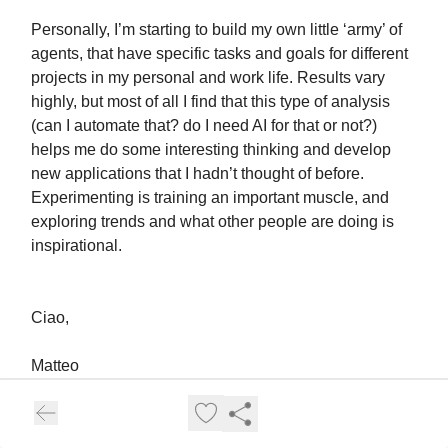
Personally, I’m starting to build my own little ‘army’ of
agents, that have specific tasks and goals for different
projects in my personal and work life. Results vary
highly, but most of all I find that this type of analysis
(can I automate that? do I need AI for that or not?)
helps me do some interesting thinking and develop
new applications that I hadn’t thought of before.
Experimenting is training an important muscle, and
exploring trends and what other people are doing is
inspirational.
Ciao,
Matteo
Help me Improve Work3