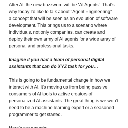
After AI, the new buzzword will be ‘AI Agents’. That’s
why today I’d like to talk about "Agent Engineering" —
a concept that will be seen as an evolution of software
development. This brings us to a scenario where
individuals, not only companies, can create and
deploy their own army of AI agents for a wide array of
personal and professional tasks.
Imagine if you had a team of personal digital
assistants that can do XYZ task for you…
This is going to be fundamental change in how we
interact with AI. It's moving us from being passive
consumers of AI tools to active creators of
personalized AI assistants. The great thing is we won’t
need to be a machine learning expert or a seasoned
programmer to get started.