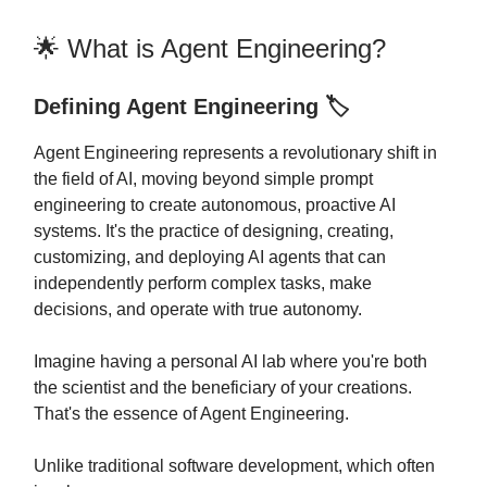
🌟 What is Agent Engineering?
Defining Agent Engineering 🏷️
Agent Engineering represents a revolutionary shift in
the field of AI, moving beyond simple prompt
engineering to create autonomous, proactive AI
systems. It's the practice of designing, creating,
customizing, and deploying AI agents that can
independently perform complex tasks, make
decisions, and operate with true autonomy.
Imagine having a personal AI lab where you're both
the scientist and the beneficiary of your creations.
That's the essence of Agent Engineering.
Unlike traditional software development, which often