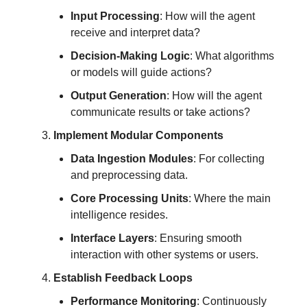
Input Processing
: How will the agent
receive and interpret data?
Decision-Making Logic
: What algorithms
or models will guide actions?
Output Generation
: How will the agent
communicate results or take actions?
Implement Modular Components
Data Ingestion Modules
: For collecting
and preprocessing data.
Core Processing Units
: Where the main
intelligence resides.
Interface Layers
: Ensuring smooth
interaction with other systems or users.
Establish Feedback Loops
Performance Monitoring
: Continuously