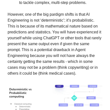
to tackle complex, multi-step problems.
However, one of the big pardigm shifts is that AI
Engineering is not ‘deterministic’; it’s probabilistic.
This is because of its mathematical nature based on
predictions and statistics. You will have experienced it
yourself while using ChatGPT or other tools that rarely
present the same output even if given the same
prompt. This is a potential drawback in Agent
Engineering because you will not have always the
certainty getting the same results - which in some
cases may not be a problem (think copywriting) or in
others it could be (think medical cases).