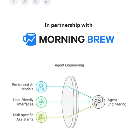
In partnership with