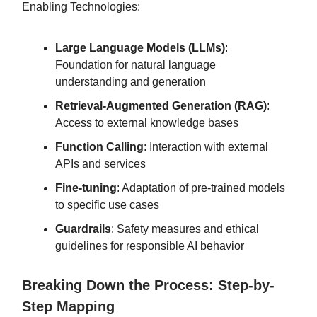
Enabling Technologies:
Large Language Models (LLMs)
:
Foundation for natural language
understanding and generation
Retrieval-Augmented Generation (RAG)
:
Access to external knowledge bases
Function Calling
: Interaction with external
APIs and services
Fine-tuning
: Adaptation of pre-trained models
to specific use cases
Guardrails
: Safety measures and ethical
guidelines for responsible AI behavior
Breaking Down the Process: Step-by-
Step Mapping