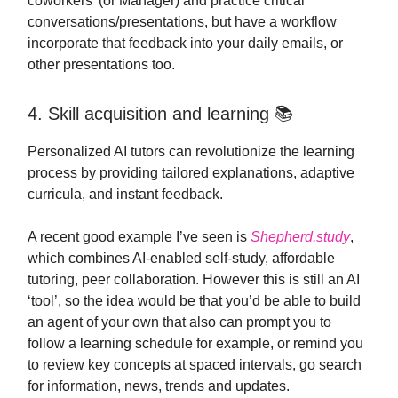
coworkers’ (or Manager) and practice critical
conversations/presentations, but have a workflow
incorporate that feedback into your daily emails, or
other presentations too.
4. Skill acquisition and learning 📚
Personalized AI tutors can revolutionize the learning
process by providing tailored explanations, adaptive
curricula, and instant feedback.
A recent good example I’ve seen is
Shepherd.study
,
which combines AI-enabled self-study, affordable
tutoring, peer collaboration. However this is still an AI
‘tool’, so the idea would be that you’d be able to build
an agent of your own that also can prompt you to
follow a learning schedule for example, or remind you
to review key concepts at spaced intervals, go search
for information, news, trends and updates.