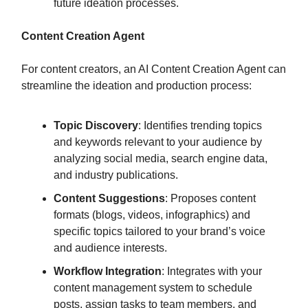
future ideation processes.
Content Creation Agent
For content creators, an AI Content Creation Agent can
streamline the ideation and production process:
Topic Discovery
: Identifies trending topics
and keywords relevant to your audience by
analyzing social media, search engine data,
and industry publications.
Content Suggestions
: Proposes content
formats (blogs, videos, infographics) and
specific topics tailored to your brand’s voice
and audience interests.
Workflow Integration
: Integrates with your
content management system to schedule
posts, assign tasks to team members, and