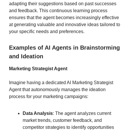
adapting their suggestions based on past successes
and feedback. This continuous learning process
ensures that the agent becomes increasingly effective
at generating valuable and innovative ideas tailored to
your specific needs and preferences.
Examples of AI Agents in Brainstorming
and Ideation
Marketing Strategist Agent
Imagine having a dedicated AI Marketing Strategist
Agent that autonomously manages the ideation
process for your marketing campaigns:
Data Analysis
: The agent analyzes current
market trends, customer feedback, and
competitor strategies to identify opportunities