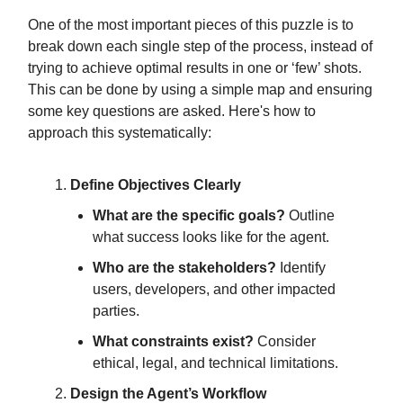
One of the most important pieces of this puzzle is to
break down each single step of the process, instead of
trying to achieve optimal results in one or ‘few’ shots.
This can be done by using a simple map and ensuring
some key questions are asked. Here's how to
approach this systematically:
Define Objectives Clearly
What are the specific goals?
Outline
what success looks like for the agent.
Who are the stakeholders?
Identify
users, developers, and other impacted
parties.
What constraints exist?
Consider
ethical, legal, and technical limitations.
Design the Agent’s Workflow