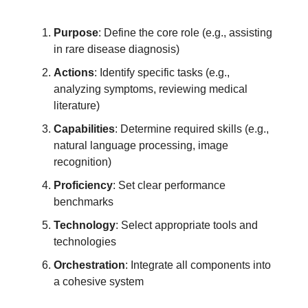
Purpose
: Define the core role (e.g., assisting
in rare disease diagnosis)
Actions
: Identify specific tasks (e.g.,
analyzing symptoms, reviewing medical
literature)
Capabilities
: Determine required skills (e.g.,
natural language processing, image
recognition)
Proficiency
: Set clear performance
benchmarks
Technology
: Select appropriate tools and
technologies
Orchestration
: Integrate all components into
a cohesive system