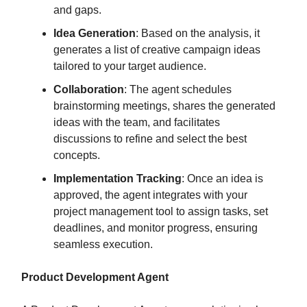
and gaps.
Idea Generation
: Based on the analysis, it
generates a list of creative campaign ideas
tailored to your target audience.
Collaboration
: The agent schedules
brainstorming meetings, shares the generated
ideas with the team, and facilitates
discussions to refine and select the best
concepts.
Implementation Tracking
: Once an idea is
approved, the agent integrates with your
project management tool to assign tasks, set
deadlines, and monitor progress, ensuring
seamless execution.
Product Development Agent