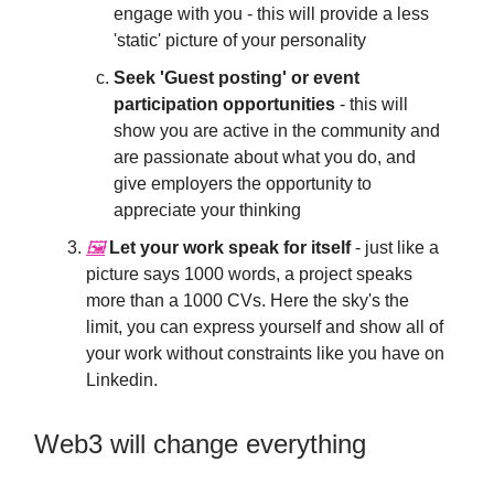
engage with you - this will provide a less
'static' picture of your personality
Seek 'Guest posting' or event
participation opportunities
- this will
show you are active in the community and
are passionate about what you do, and
give employers the opportunity to
appreciate your thinking
🖼
Let your work speak for itself
- just like a
picture says 1000 words, a project speaks
more than a 1000 CVs. Here the sky's the
limit, you can express yourself and show all of
your work without constraints like you have on
Linkedin.
Web3 will change everything