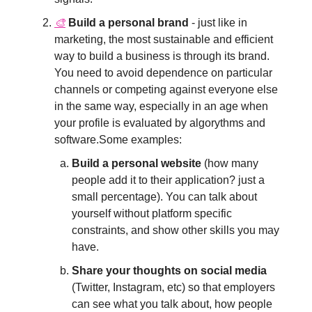
🎨
Build a personal brand
- just like in
marketing, the most sustainable and efficient
way to build a business is through its brand.
You need to avoid dependence on particular
channels or competing against everyone else
in the same way, especially in an age when
your profile is evaluated by algorythms and
software.Some examples:
Build a personal website
(how many
people add it to their application? just a
small percentage). You can talk about
yourself without platform specific
constraints, and show other skills you may
have.
Share your thoughts on social media
(Twitter, Instagram, etc) so that employers
can see what you talk about, how people