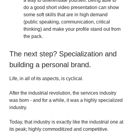
a way to differentiate yourself. Being able to
do a good short video presentation can show
some soft skills that are in high demand
(public speaking, communication, critical
thinking) and make your profile stand out from
the pack.
The next step? Specialization and
building a personal brand.
Life, in all of its aspects, is cyclical.
After the industrial revolution, the services industry
was born - and for a while, it was a highly specialized
industry.
Today, that industry is exactly like the industrial one at
its peak; highly commoditized and competitive.