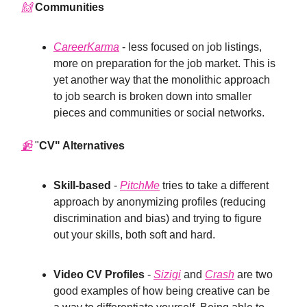
🙌
Communities
CareerKarma
- less focused on job listings,
more on preparation for the job market. This is
yet another way that the monolithic approach
to job search is broken down into smaller
pieces and communities or social networks.
📹
"
CV" Alternatives
Skill-based
-
PitchMe
tries to take a different
approach by anonymizing profiles (reducing
discrimination and bias) and trying to figure
out your skills, both soft and hard.
Video CV Profiles
-
Sizigi
and
Crash
are two
good examples of how being creative can be