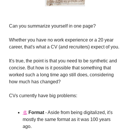
Can you summarize yourself in one page?
Whether you have no work experience or a 20 year
career, that's what a CV (and recruiters) expect of you.
It's true, the point is that you need to be synthetic and
concise. But how is it possible that something that
worked such a long time ago still does, considering
how much has changed?
CVs currently have big problems:
📃
Format
- Aside from being digitalized, it's
mostly the same format as it was 100 years
ago.