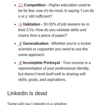
🏃‍♂️
Competition
- Higher education used to
be for few, now it's for most. Is saying 'I can do
x or y' still sufficient?
🔍
Validation -
30-50% of job seekers lie in
their CVs. How do you validate skills and
claims from a piece of paper?
🧬️
Generalization
- Whether you're a rocket
scientist or copywriter you need to use the
same approach.
🎯
Incomplete Portrayal
- Your resume is a
representation of your professional identity,
but doesn’t lend itself well to sharing soft
skills, goals, and aspirations.
Linkedin is dead
Some will say Linkedin is a solution.