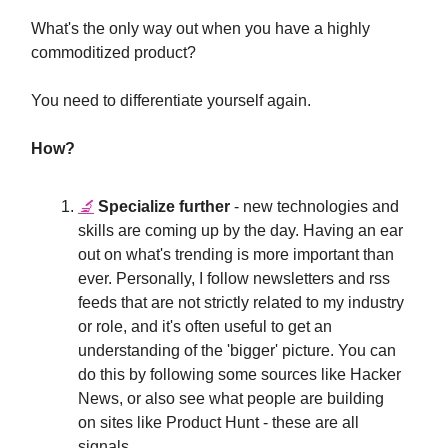
What's the only way out when you have a highly
commoditized product?
You need to differentiate yourself again.
How?
🔬
Specialize further
- new technologies and
skills are coming up by the day. Having an ear
out on what's trending is more important than
ever. Personally, I follow newsletters and rss
feeds that are not strictly related to my industry
or role, and it's often useful to get an
understanding of the 'bigger' picture. You can
do this by following some sources like Hacker
News, or also see what people are building
on sites like Product Hunt - these are all
signals.