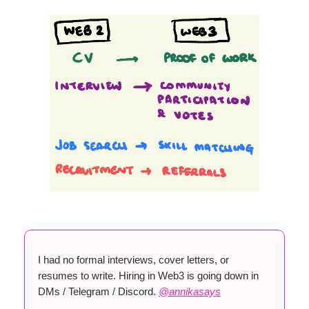
I had no formal interviews, cover letters, or
resumes to write. Hiring in Web3 is going down in
DMs / Telegram / Discord.
@annikasays