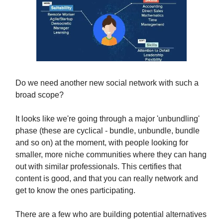
Do we need another new social network with such a
broad scope?
It looks like we're going through a major 'unbundling'
phase (these are cyclical - bundle, unbundle, bundle
and so on) at the moment, with people looking for
smaller, more niche communities where they can hang
out with similar professionals. This certifies that
content is good, and that you can really network and
get to know the ones participating.
There are a few who are building potential alternatives