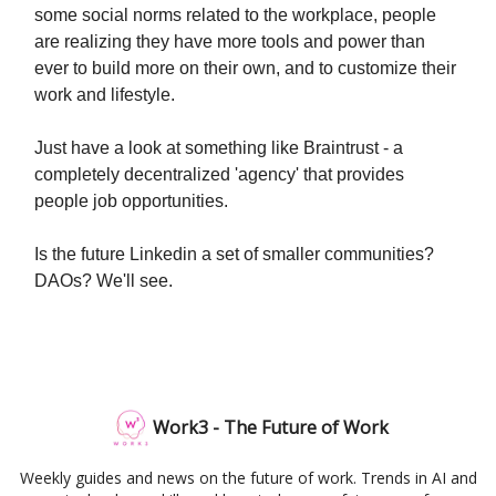
some social norms related to the workplace, people
are realizing they have more tools and power than
ever to build more on their own, and to customize their
work and lifestyle.
Just have a look at something like Braintrust - a
completely decentralized 'agency' that provides
people job opportunities.
Is the future Linkedin a set of smaller communities?
DAOs? We'll see.
Work3 - The Future of Work
Weekly guides and news on the future of work. Trends in AI and