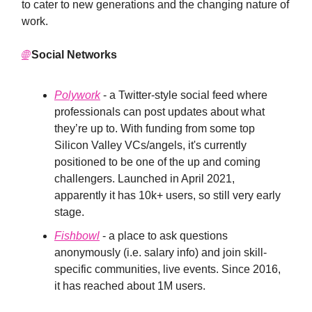
to cater to new generations and the changing nature of
work.
🌐
Social Networks
Polywork
- a Twitter-style social feed where
professionals can post updates about what
they’re up to. With funding from some top
Silicon Valley VCs/angels, it's currently
positioned to be one of the up and coming
challengers. Launched in April 2021,
apparently it has 10k+ users, so still very early
stage.
Fishbowl
- a place to ask questions
anonymously (i.e. salary info) and join skill-
specific communities, live events. Since 2016,
it has reached about 1M users.