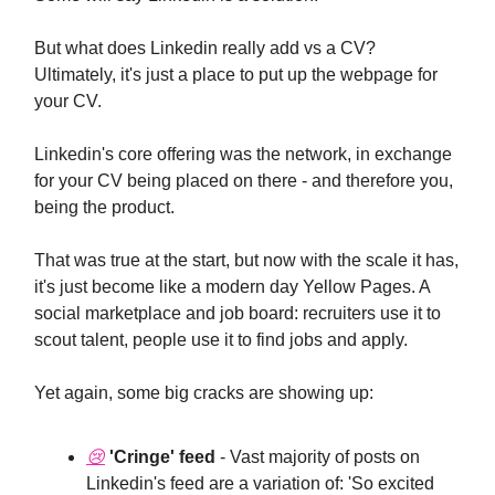
But what does Linkedin really add vs a CV?
Ultimately, it's just a place to put up the webpage for
your CV.
Linkedin's core offering was the network, in exchange
for your CV being placed on there - and therefore you,
being the product.
That was true at the start, but now with the scale it has,
it's just become like a modern day Yellow Pages. A
social marketplace and job board: recruiters use it to
scout talent, people use it to find jobs and apply.
Yet again, some big cracks are showing up:
😢
'Cringe' feed
- Vast majority of posts on
Linkedin's feed are a variation of: 'So excited