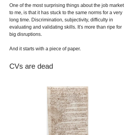
One of the most surprising things about the job market
to me, is that it has stuck to the same norms for a very
long time. Discrimination, subjectivity, difficulty in
evaluating and validating skills. It's more than ripe for
big disruptions.
And it starts with a piece of paper.
CVs are dead