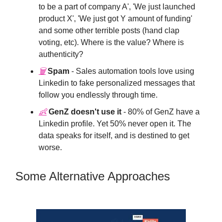
to be a part of company A', 'We just launched
product X', 'We just got Y amount of funding'
and some other terrible posts (hand clap
voting, etc). Where is the value? Where is
authenticity?
🗑
Spam
- Sales automation tools love using
Linkedin to fake personalized messages that
follow you endlessly through time.
👶
GenZ doesn't use it
- 80% of GenZ have a
Linkedin profile. Yet 50% never open it. The
data speaks for itself, and is destined to get
worse.
Some Alternative Approaches