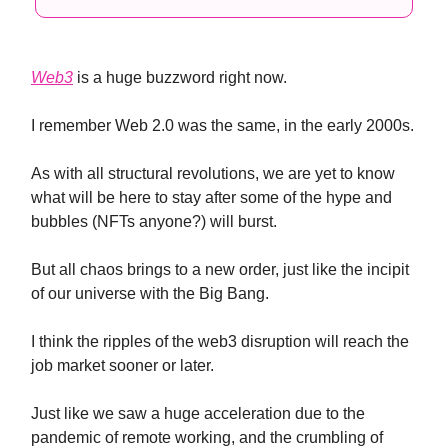
Web3
is a huge buzzword right now.
I remember Web 2.0 was the same, in the early 2000s.
As with all structural revolutions, we are yet to know
what will be here to stay after some of the hype and
bubbles (NFTs anyone?) will burst.
But all chaos brings to a new order, just like the incipit
of our universe with the Big Bang.
I think the ripples of the web3 disruption will reach the
job market sooner or later.
Just like we saw a huge acceleration due to the
pandemic of remote working, and the crumbling of