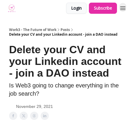
Login
Subscribe
Work3 - The Future of Work
Posts
Delete your CV and your Linkedin account - join a DAO instead
Delete your CV and
your Linkedin account
- join a DAO instead
Is Web3 going to change everything in the
job search?
November 29, 2021