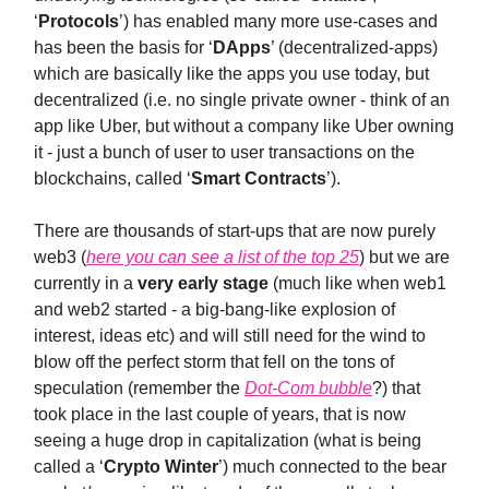
‘
Protocols
’) has enabled many more use-cases and
has been the basis for ‘
DApps
’ (decentralized-apps)
which are basically like the apps you use today, but
decentralized (i.e. no single private owner - think of an
app like Uber, but without a company like Uber owning
it - just a bunch of user to user transactions on the
blockchains, called ‘
Smart Contracts
’).
There are thousands of start-ups that are now purely
web3 (
here you can see a list of the top 25
) but we are
currently in a
very early stage
(much like when web1
and web2 started - a big-bang-like explosion of
interest, ideas etc) and will still need for the wind to
blow off the perfect storm that fell on the tons of
speculation (remember the
Dot-Com bubble
?) that
took place in the last couple of years, that is now
seeing a huge drop in capitalization (what is being
called a ‘
Crypto Winter
’) much connected to the bear