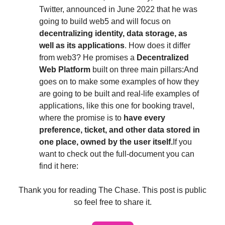
Twitter, announced in June 2022 that he was
going to build web5 and will focus on
decentralizing identity, data storage, as
well as its applications
. How does it differ
from web3? He promises a
Decentralized
Web Platform
built on three main pillars:And
goes on to make some examples of how they
are going to be built and real-life examples of
applications, like this one for booking travel,
where the promise is to
have every
preference, ticket, and other data stored in
one place, owned by the user itself.
If you
want to check out the full-document you can
find it here:
Thank you for reading The Chase. This post is public
so feel free to share it.