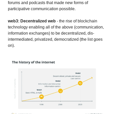
forums and podcasts that made new forms of
participative communication possible.
web3: Decentralized web
- the rise of blockchain
technology enabling all of the above (communication,
information exchanges) to be decentralized, dis-
intermediated, privatized, democratized (the list goes
on).