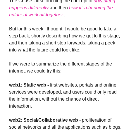
The Chase - first touching the concept of
how hiring
happens differently
and then
how it’s changing the
nature of work all-together
.
But for this week I thought it would be good to take a
step back, shortly describing how we got to this stage,
and then taking a short step forwards, taking a peek
into what the future could look like.
If we were to summarize the different stages of the
internet, we could try this:
web1: Static web -
first websites, portals and online
services were developed, and users could only read
the information, without the chance of direct
interaction.
web2: Social/Collaborative web
- proliferation of
social networks and all the applications such as blogs,