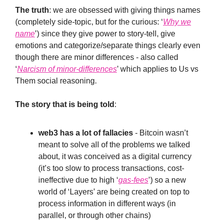
The truth
: we are obsessed with giving things names
(completely side-topic, but for the curious: ‘
Why we
name
’) since they give power to story-tell, give
emotions and categorize/separate things clearly even
though there are minor differences - also called
‘
Narcism of minor-differences
’ which applies to Us vs
Them social reasoning.
The story that is being told
:
web3 has a lot of fallacies
- Bitcoin wasn’t
meant to solve all of the problems we talked
about, it was conceived as a digital currency
(it’s too slow to process transactions, cost-
ineffective due to high ‘
gas-fees
’) so a new
world of ‘Layers’ are being created on top to
process information in different ways (in
parallel, or through other chains)