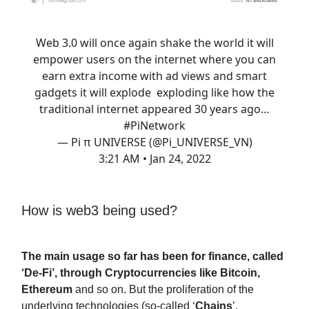
Web 3.0 will once again shake the world it will
empower users on the internet where you can
earn extra income with ad views and smart
gadgets it will explode exploding like how the
traditional internet appeared 30 years ago…
#PiNetwork
— Pi π UNIVERSE (@Pi_UNIVERSE_VN)
3:21 AM • Jan 24, 2022
How is web3 being used?
The main usage so far has been for finance, called
‘De-Fi’, through Cryptocurrencies like Bitcoin,
Ethereum
and so on. But the proliferation of the
underlying technologies (so-called ‘
Chains
’,