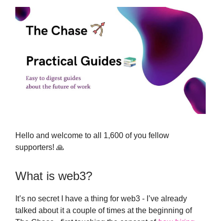
Hello and welcome to all 1,600 of you fellow
supporters! 🙏
What is web3?
It’s no secret I have a thing for web3 - I’ve already
talked about it a couple of times at the beginning of