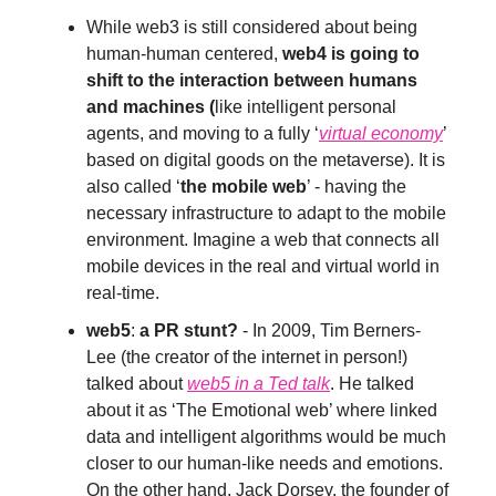
While web3 is still considered about being
human-human centered,
web4 is going to
shift to the interaction between humans
and machines (
like intelligent personal
agents, and moving to a fully ‘
virtual economy
’
based on digital goods on the metaverse). It is
also called ‘
the mobile web
’ - having the
necessary infrastructure to adapt to the mobile
environment. Imagine a web that connects all
mobile devices in the real and virtual world in
real-time.
web5
:
a PR stunt?
- In 2009, Tim Berners-
Lee (the creator of the internet in person!)
talked about
web5 in a Ted talk
. He talked
about it as ‘The Emotional web’ where linked
data and intelligent algorithms would be much
closer to our human-like needs and emotions.
On the other hand, Jack Dorsey, the founder of