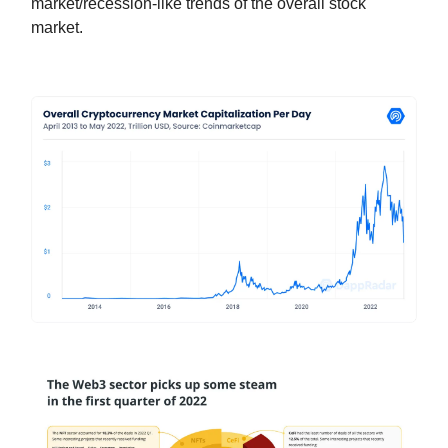
market/recession-like trends of the overall stock
market.