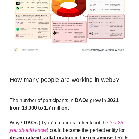
How many people are working in web3?
The number of participants in
DAOs
grew in
2021
from 13,000 to 1.7 million.
Why?
DAOs
(If you’re curious - check out the
top 25
you should know
) could become the perfect entity for
decentralized collaboration
in the
metaverse
. DAOs