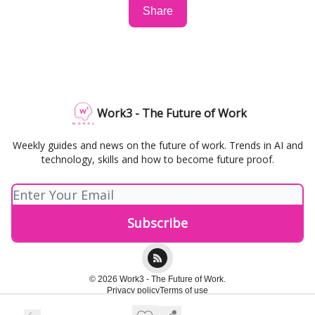
Share
Work3 - The Future of Work
Weekly guides and news on the future of work. Trends in AI and
technology, skills and how to become future proof.
© 2026 Work3 - The Future of Work.
Privacy policy
Terms of use
Powered by beehiiv