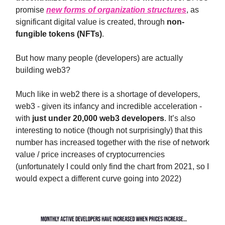
promise
new forms of organization structures
, as
significant digital value is created, through
non-
fungible tokens (NFTs)
.
But how many people (developers) are actually
building web3?
Much like in web2 there is a shortage of developers,
web3 - given its infancy and incredible acceleration -
with
just under 20,000 web3 developers
. It’s also
interesting to notice (though not surprisingly) that this
number has increased together with the rise of network
value / price increases of cryptocurrencies
(unfortunately I could only find the chart from 2021, so I
would expect a different curve going into 2022)