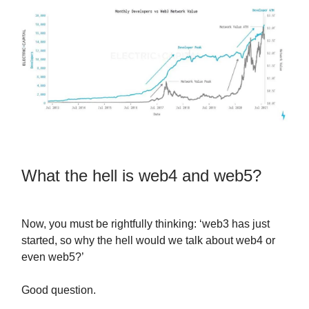
What the hell is web4 and web5?
Now, you must be rightfully thinking: ‘web3 has just
started, so why the hell would we talk about web4 or
even web5?’
Good question.