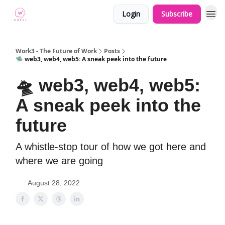
Login
Subscribe
Work3 - The Future of Work
Posts
🛸 web3, web4, web5: A sneak peek into the future
🛸 web3, web4, web5:
A sneak peek into the
future
A whistle-stop tour of how we got here and
where we are going
August 28, 2022