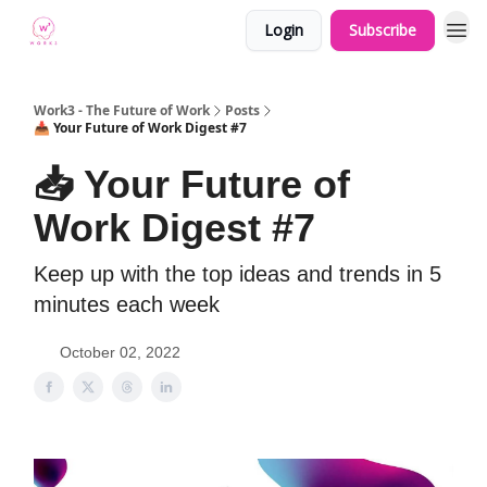
Login
Subscribe
Work3 - The Future of Work
Posts
📥 Your Future of Work Digest #7
📥 Your Future of
Work Digest #7
Keep up with the top ideas and trends in 5
minutes each week
October 02, 2022