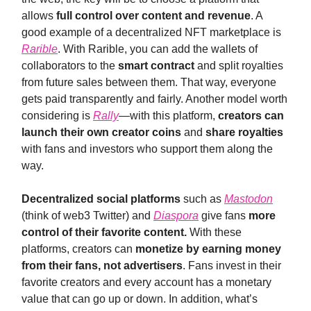
allows
full control over content and revenue
. A
good example of a decentralized NFT marketplace is
Rarible
. With Rarible, you can add the wallets of
collaborators to the
smart contract
and split royalties
from future sales between them. That way, everyone
gets paid transparently and fairly. Another model worth
considering is
Rally
—with this platform,
creators can
launch their own creator coins
and
share royalties
with fans and investors who support them along the
way.
Decentralized social platforms
such as
Mastodon
(think of web3 Twitter) and
Diaspora
give fans
more
control of their favorite content.
With these
platforms, creators can
monetize by earning money
from their fans, not advertisers
. Fans invest in their
favorite creators and every account has a monetary
value that can go up or down. In addition, what’s