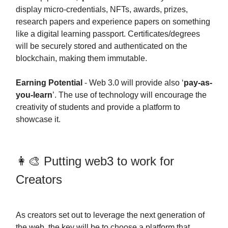
display micro-credentials, NFTs, awards, prizes,
research papers and experience papers on something
like a digital learning passport. Certificates/degrees
will be securely stored and authenticated on the
blockchain, making them immutable.
Earning Potential
- Web 3.0 will provide also ‘
pay-as-
you-learn
’. The use of technology will encourage the
creativity of students and provide a platform to
showcase it.
👩‍🎨 Putting web3 to work for
Creators
As creators set out to leverage the next generation of
the web, the key will be to choose a platform that