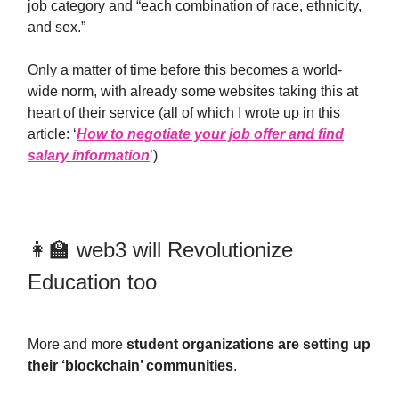
job category and “each combination of race, ethnicity,
and sex.”
Only a matter of time before this becomes a world-
wide norm, with already some websites taking this at
heart of their service (all of which I wrote up in this
article: ‘
How to negotiate your job offer and find
salary information
’)
👩‍🏫 web3 will Revolutionize
Education too
More and more
student organizations are setting up
their ‘blockchain’ communities
.