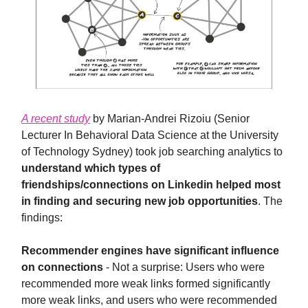
A recent study
by Marian-Andrei Rizoiu (Senior
Lecturer In Behavioral Data Science at the University
of Technology Sydney) took job searching analytics to
understand which types of
friendships/connections on Linkedin helped most
in finding and securing new job opportunities
. The
findings:
Recommender engines have significant influence
on connections
- Not a surprise: Users who were
recommended more weak links formed significantly
more weak links, and users who were recommended