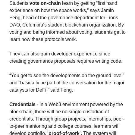
Students
vote on-chain
learn by getting “first hand
experience on how the space works,” says Jamin
Feng, head of the governance department for Lions
DAO, Columbia’s student blockchain organization. By
voting and being informed about voting, students get to
learn how these protocols work.
They can also gain developer experience since
creating governance proposals requires writing code.
“You get to see the developments on the ground level”
and “basically be part of the conversation for the major
catalysts for DeFi,” said Feng.
Credentials
- In a Web3 environment powered by the
blockchain, there will be no single custodian of
credentials. Through group projects, internships, peer-
to-peer mentoring and college courses, learners will
develop portfolio, ‘
proof-of-work
’. The system will