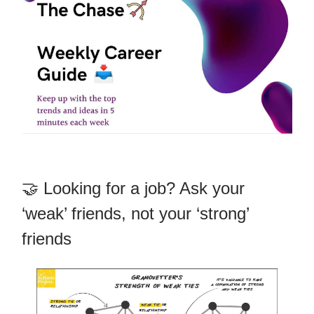
🤝 Looking for a job? Ask your
‘weak’ friends, not your ‘strong’
friends