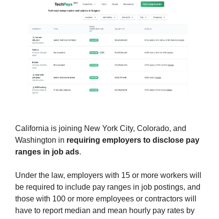
California is joining New York City, Colorado, and
Washington in
requiring employers to disclose pay
ranges in job ads
.
Under the law, employers with 15 or more workers will
be required to include pay ranges in job postings, and
those with 100 or more employees or contractors will
have to report median and mean hourly pay rates by