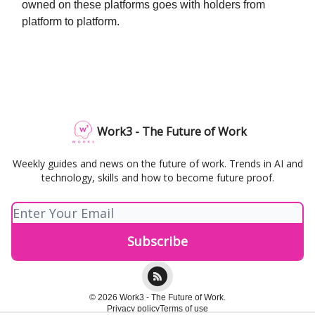
owned on these platforms goes with holders from
platform to platform.
Work3 - The Future of Work
Weekly guides and news on the future of work. Trends in AI and
technology, skills and how to become future proof.
© 2026 Work3 - The Future of Work.
Privacy policy
Terms of use