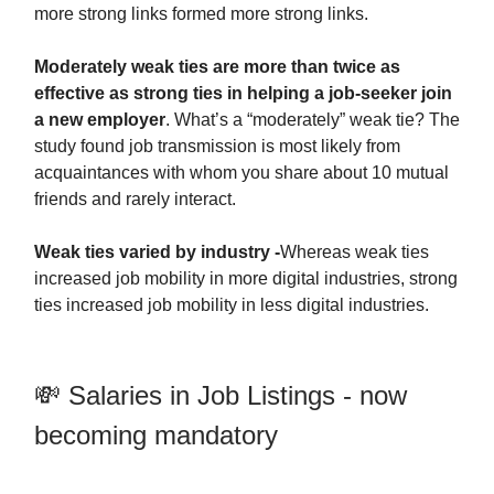
more strong links formed more strong links.
Moderately weak ties are more than twice as
effective as strong ties in helping a job-seeker join
a new employer
. What’s a “moderately” weak tie? The
study found job transmission is most likely from
acquaintances with whom you share about 10 mutual
friends and rarely interact.
Weak ties varied by industry -
Whereas weak ties
increased job mobility in more digital industries, strong
ties increased job mobility in less digital industries.
💸 Salaries in Job Listings - now
becoming mandatory