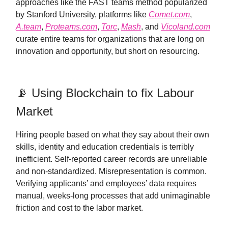
approaches like the FAST teams method popularized
by Stanford University, platforms like
Comet.com
,
A.team
,
Proteams.com
,
Torc
,
Mash
, and
Vicoland.com
curate entire teams for organizations that are long on
innovation and opportunity, but short on resourcing.
📡 Using Blockchain to fix Labour
Market
Hiring people based on what they say about their own
skills, identity and education credentials is terribly
inefficient. Self-reported career records are unreliable
and non-standardized. Misrepresentation is common.
Verifying applicants’ and employees’ data requires
manual, weeks-long processes that add unimaginable
friction and cost to the labor market.