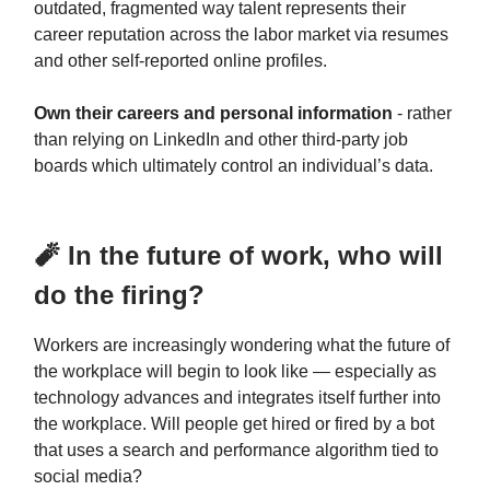
outdated, fragmented way talent represents their
career reputation across the labor market via resumes
and other self-reported online profiles.
Own their careers and personal information
- rather
than relying on LinkedIn and other third-party job
boards which ultimately control an individual’s data.
🧨️ In the future of work, who will
do the firing?
Workers are increasingly wondering what the future of
the workplace will begin to look like — especially as
technology advances and integrates itself further into
the workplace. Will people get hired or fired by a bot
that uses a search and performance algorithm tied to
social media?