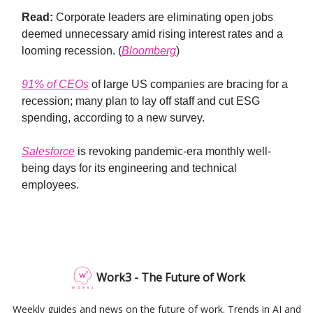
Read:
Corporate leaders are eliminating open jobs
deemed unnecessary amid rising interest rates and a
looming recession. (
Bloomberg
)
91% of CEOs
of large US companies are bracing for a
recession; many plan to lay off staff and cut ESG
spending, according to a new survey.
Salesforce
is revoking pandemic-era monthly well-
being days for its engineering and technical
employees.
Work3 - The Future of Work
Weekly guides and news on the future of work. Trends in AI and