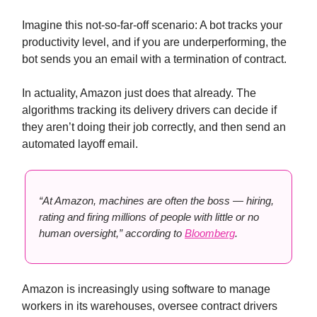
Imagine this not-so-far-off scenario: A bot tracks your
productivity level, and if you are underperforming, the
bot sends you an email with a termination of contract.
In actuality, Amazon just does that already. The
algorithms tracking its delivery drivers can decide if
they aren’t doing their job correctly, and then send an
automated layoff email.
“At Amazon, machines are often the boss — hiring,
rating and firing millions of people with little or no
human oversight,” according to
Bloomberg
.
Amazon is increasingly using software to manage
workers in its warehouses, oversee contract drivers