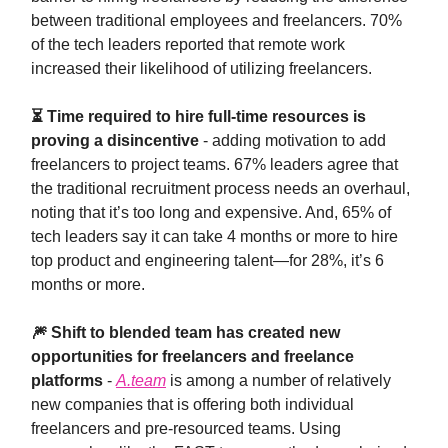
between traditional employees and freelancers. 70%
of the tech leaders reported that remote work
increased their likelihood of utilizing freelancers.
⏳ Time required to hire full-time resources is
proving a disincentive
- adding motivation to add
freelancers to project teams. 67% leaders agree that
the traditional recruitment process needs an overhaul,
noting that it’s too long and expensive. And, 65% of
tech leaders say it can take 4 months or more to hire
top product and engineering talent—for 28%, it’s 6
months or more.
🎆 Shift to blended team has created new
opportunities for freelancers and freelance
platforms
-
A.team
is among a number of relatively
new companies that is offering both individual
freelancers and pre-resourced teams. Using