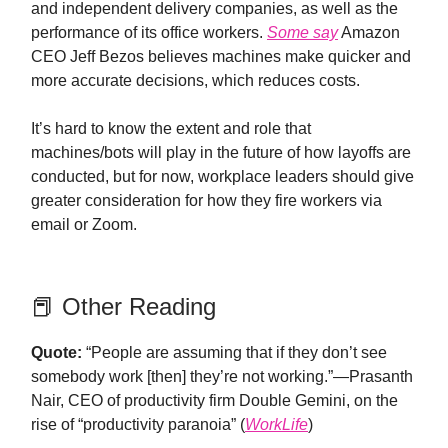
and independent delivery companies, as well as the
performance of its office workers.
Some say
Amazon
CEO Jeff Bezos believes machines make quicker and
more accurate decisions, which reduces costs.
It’s hard to know the extent and role that
machines/bots will play in the future of how layoffs are
conducted, but for now, workplace leaders should give
greater consideration for how they fire workers via
email or Zoom.
📕 Other Reading
Quote:
“People are assuming that if they don’t see
somebody work [then] they’re not working.”—Prasanth
Nair, CEO of productivity firm Double Gemini, on the
rise of “productivity paranoia” (
WorkLife
)