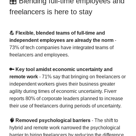
🎛 Blending full-time employees and
freelancers is here to stay
💪 Flexible, blended teams of full-time and
independent employees are already the norm
-
73% of tech companies have integrated teams of
freelancers and employees.
🔑 Key tool amidst economic uncertainty and
remote work
- 71% say that bringing on freelancers or
independent workers gives their business greater
agility during times of economic uncertainty. Fiverr
reports 80% of corporate leaders planned to increase
their use of freelancers during periods of uncertainty.
🧠 Removed psychological barriers
- The shift to
hybrid and remote work narrowed the psychological
barrier to hiring freelancers by reducing the difference