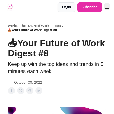
Login
Subscribe
Work3 - The Future of Work
Posts
📥Your Future of Work Digest #8
📥Your Future of Work
Digest #8
Keep up with the top ideas and trends in 5
minutes each week
October 09, 2022