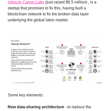
Velocity Career Labs
(just raised $6.5 million) , is a
startup that promises to fix this, having built a
blockchain network to fix the broken data layer
underlying the global labor market.
Some key elements:
New data-sharing architecture
- to replace the