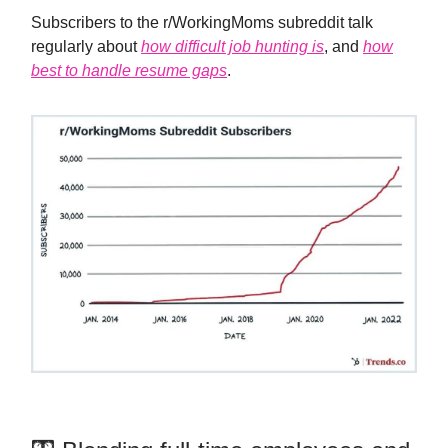
Subscribers to the r/WorkingMoms subreddit talk
regularly about
how difficult job hunting is
, and
how
best to handle resume gaps
.