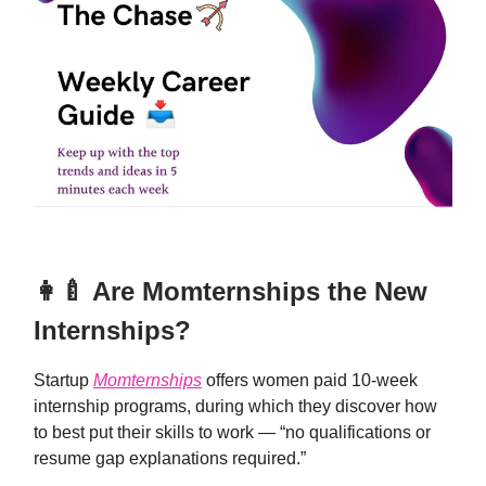
👩‍🍼 Are Momternships the New
Internships?
Startup
Momternships
offers women paid 10-week
internship programs, during which they discover how
to best put their skills to work — “no qualifications or
resume gap explanations required.”