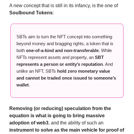
A new concept that is still in its infancy, is the one of
Soulbound Tokens
:
SBTs aim to turn the NFT concept into something
beyond money and bragging rights, a token that is
both
one-of-a-kind and non-transferable
. While
NFTs represent assets and property, an
SBT
represents a person or entity’s reputation
. And
unlike an NFT, SBTs
hold zero monetary value
and cannot be traded once issued to someone’s
wallet
.
Removing (or reducing) speculation from the
equation is what is going to bring massive
adoption of web3
, and the ability of such an
instrument to solve as the main vehicle for proof of