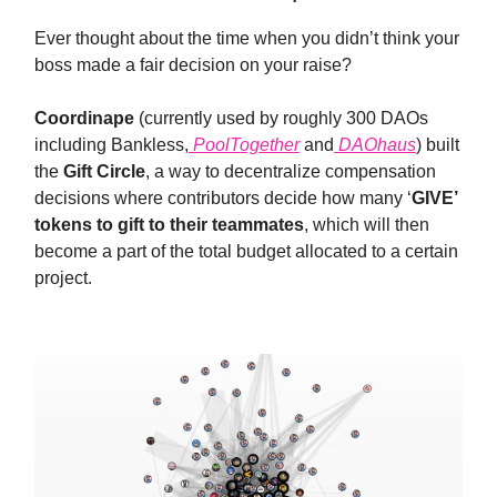
Ever thought about the time when you didn’t think your
boss made a fair decision on your raise?
Coordinape
(currently used by roughly 300 DAOs
including Bankless,
PoolTogether
and
DAOhaus
) built
the
Gift Circle
, a way to decentralize compensation
decisions where contributors decide how many ‘
GIVE’
tokens to gift to their teammates
, which will then
become a part of the total budget allocated to a certain
project.