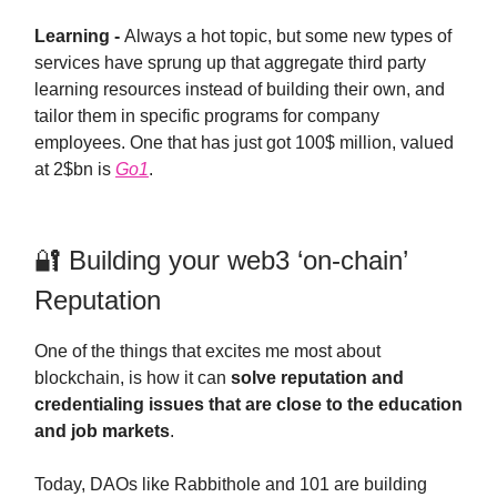
Learning -
Always a hot topic, but some new types of
services have sprung up that aggregate third party
learning resources instead of building their own, and
tailor them in specific programs for company
employees. One that has just got 100$ million, valued
at 2$bn is
Go1
.
🔐 Building your web3 ‘on-chain’
Reputation
One of the things that excites me most about
blockchain, is how it can
solve reputation and
credentialing issues that are close to the education
and job markets
.
Today, DAOs like Rabbithole and 101 are building