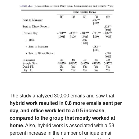
The study analyzed 30,000 emails and saw that
hybrid work resulted in 0.8 more emails sent per
day, and office work led to a 0.5 increase,
compared to the group that mostly worked at
home
. Also, hybrid work is associated with a 58
percent increase in the number of unique email