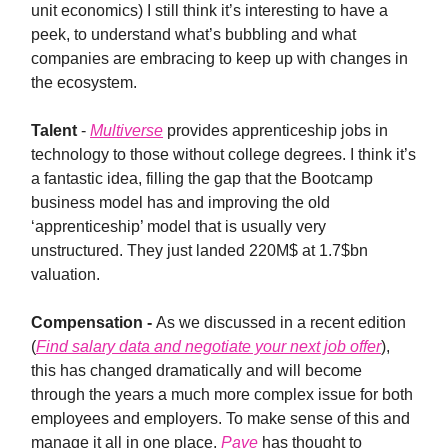
unit economics) I still think it’s interesting to have a
peek, to understand what’s bubbling and what
companies are embracing to keep up with changes in
the ecosystem.
Talent
-
Multiverse
provides apprenticeship jobs in
technology to those without college degrees. I think it’s
a fantastic idea, filling the gap that the Bootcamp
business model has and improving the old
‘apprenticeship’ model that is usually very
unstructured. They just landed 220M$ at 1.7$bn
valuation.
Compensation -
As we discussed in a recent edition
(
Find salary data and negotiate your next job offer
),
this has changed dramatically and will become
through the years a much more complex issue for both
employees and employers. To make sense of this and
manage it all in one place,
Pave
has thought to