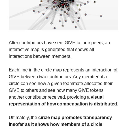
After contributors have sent GIVE to their peers, an
interactive map is generated that shows all
interactions between members.
Each line in the circle map represents an interaction of
GIVE between two contributors. Any member of a
circle can see how a given teammate allocated their
GIVE to others and see how many GIVE tokens
another contributor received, providing a
visual
representation of how compensation is distributed
.
Ultimately, the
circle map promotes transparency
insofar as it shows how members of a circle