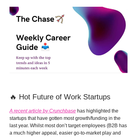
🔥 Hot Future of Work Startups
A recent article by Crunchbase
has highlighted the
startups that have gotten most growth/funding in the
last year. Whilst most don’t target employees (B2B has
a much higher appeal, easier go-to-market play and