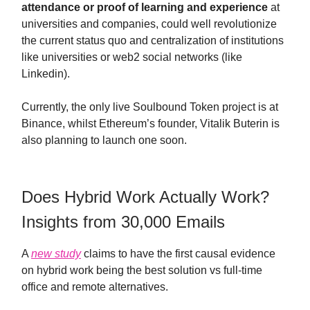
attendance or proof of learning and experience
at
universities and companies, could well revolutionize
the current status quo and centralization of institutions
like universities or web2 social networks (like
Linkedin).
Currently, the only live Soulbound Token project is at
Binance, whilst Ethereum’s founder, Vitalik Buterin is
also planning to launch one soon.
Does Hybrid Work Actually Work?
Insights from 30,000 Emails
A
new study
claims to have the first causal evidence
on hybrid work being the best solution vs full-time
office and remote alternatives.