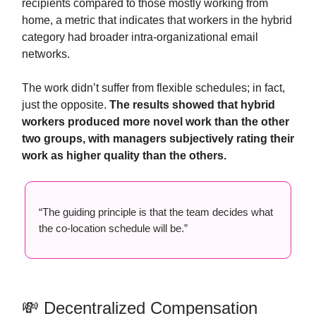
recipients compared to those mostly working from
home, a metric that indicates that workers in the hybrid
category had broader intra-organizational email
networks.
The work didn’t suffer from flexible schedules; in fact,
just the opposite.
The results showed that hybrid
workers produced more novel work than the other
two groups, with managers subjectively rating their
work as higher quality than the others.
“The guiding principle is that the team decides what
the co-location schedule will be.”
💸 Decentralized Compensation