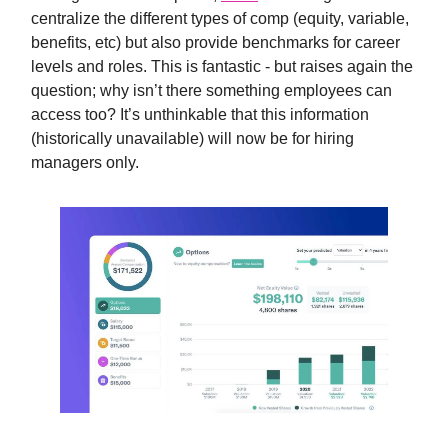
centralize the different types of comp (equity, variable,
benefits, etc) but also provide benchmarks for career
levels and roles. This is fantastic - but raises again the
question; why isn’t there something employees can
access too? It’s unthinkable that this information
(historically unavailable) will now be for hiring
managers only.