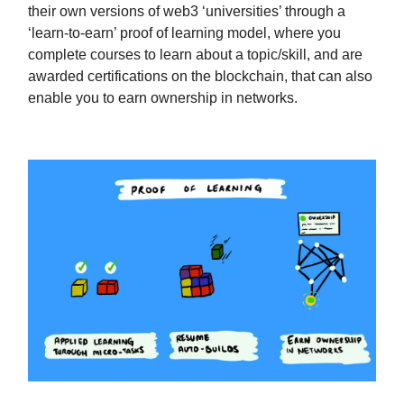
their own versions of web3 ‘universities’ through a
‘learn-to-earn’ proof of learning model, where you
complete courses to learn about a topic/skill, and are
awarded certifications on the blockchain, that can also
enable you to earn ownership in networks.