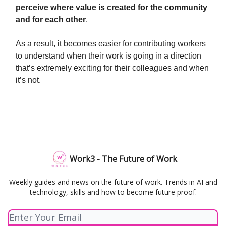
perceive where value is created for the community
and for each other
.
As a result, it becomes easier for contributing workers
to understand when their work is going in a direction
that’s extremely exciting for their colleagues and when
it’s not.
Work3 - The Future of Work
Weekly guides and news on the future of work. Trends in AI and
technology, skills and how to become future proof.