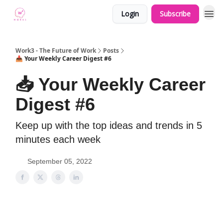
Login
Subscribe
Work3 - The Future of Work
Posts
📥 Your Weekly Career Digest #6
📥 Your Weekly Career
Digest #6
Keep up with the top ideas and trends in 5
minutes each week
September 05, 2022