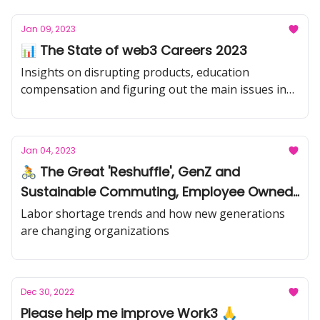
Jan 09, 2023
📊 The State of web3 Careers 2023
Insights on disrupting products, education
compensation and figuring out the main issues in
web3
Jan 04, 2023
🚴 The Great 'Reshuffle', GenZ and
Sustainable Commuting, Employee Owned
Businesses
Labor shortage trends and how new generations
are changing organizations
Dec 30, 2022
Please help me improve Work3 🙏