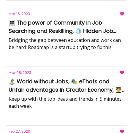
Mar 16, 2023
👩‍👩‍👧‍👧 The power of Community in Job
Searching and Reskilling, 🧊 Hidden Job
Market,🧞 Career pivots
Bridging the gap between education and work can
be hard; Roadmap is a startup trying to fix this
Mar 08, 2023
🏝️ World without Jobs, 🎭 eThots and
Unfair advantages in Creator Economy, 🧑‍🎓
AI-Learning
Keep up with the top ideas and trends in 5 minutes
each week
Feb 27, 2023