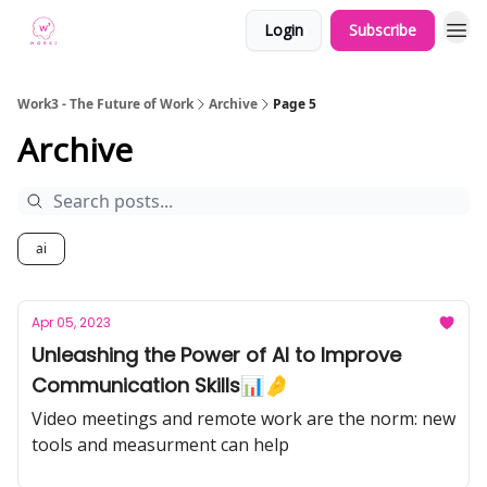
Login
Subscribe
Work3 - The Future of Work
Archive
Page 5
Archive
ai
Apr 05, 2023
Unleashing the Power of AI to Improve
Communication Skills📊🤌
Video meetings and remote work are the norm: new
tools and measurment can help