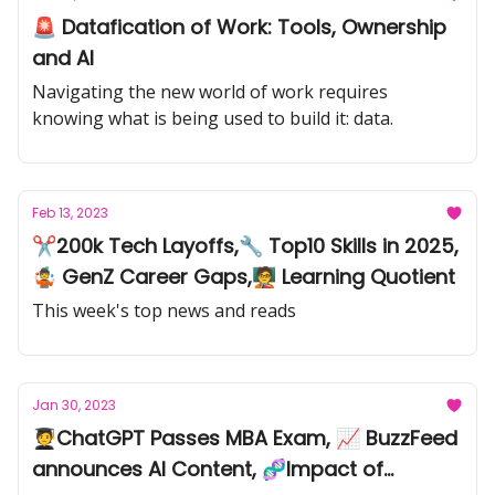
🚨 Datafication of Work: Tools, Ownership
and AI
Navigating the new world of work requires
knowing what is being used to build it: data.
Feb 13, 2023
✂️200k Tech Layoffs,🔧 Top10 Skills in 2025,
🤹 GenZ Career Gaps,🧑‍🏫 Learning Quotient
This week's top news and reads
Jan 30, 2023
🧑‍🎓ChatGPT Passes MBA Exam, 📈 BuzzFeed
announces AI Content, 🧬Impact of