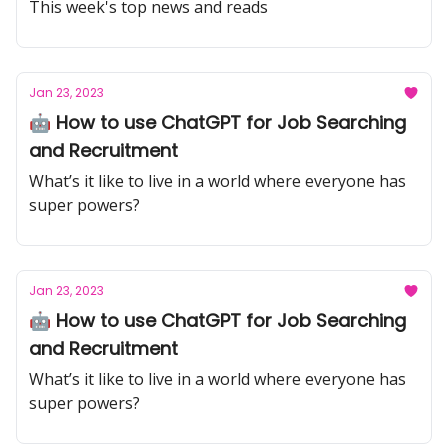
Blockchain on HR and Talent Industry
This week's top news and reads
Jan 23, 2023
🤖 How to use ChatGPT for Job Searching
and Recruitment
What’s it like to live in a world where everyone has
super powers?
Jan 23, 2023
🤖 How to use ChatGPT for Job Searching
and Recruitment
What’s it like to live in a world where everyone has
super powers?