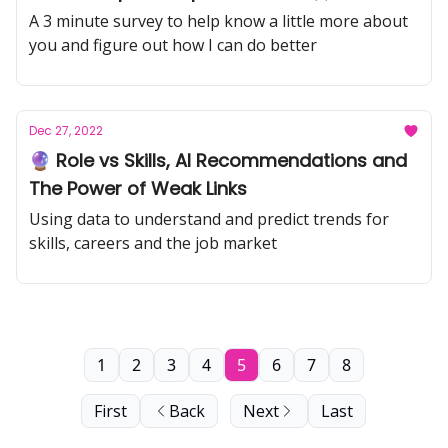
A 3 minute survey to help know a little more about
you and figure out how I can do better
Dec 27, 2022
🔮 Role vs Skills, AI Recommendations and
The Power of Weak Links
Using data to understand and predict trends for
skills, careers and the job market
1
2
3
4
5
6
7
8
First
Back
Next
Last